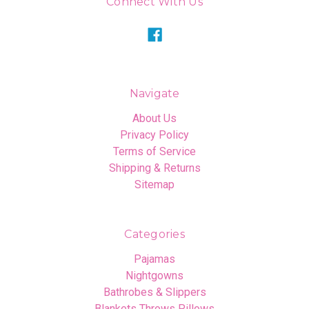
Connect With Us
Navigate
About Us
Privacy Policy
Terms of Service
Shipping & Returns
Sitemap
Categories
Pajamas
Nightgowns
Bathrobes & Slippers
Blankets Throws Pillows