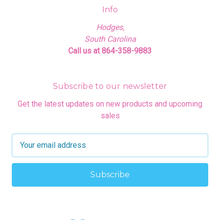
Info
Hodges,
South Carolina
Call us at 864-358-9883
Subscribe to our newsletter
Get the latest updates on new products and upcoming
sales
E
m
a
i
l
A
d