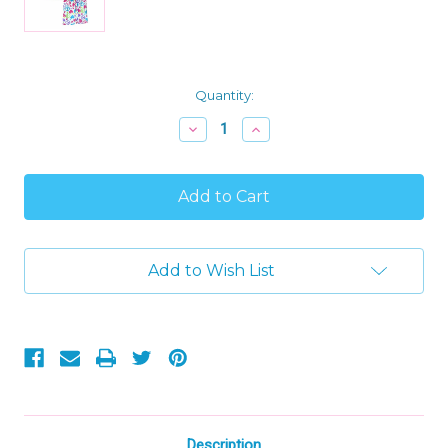
Current
Quantity:
Stock:
Decrease
Increase
Quantity
Quantity
of
of
Despicable
Despicable
ME
ME
Girl's
Girl's
Fleece
Fleece
Have
Have
A
A
Add to Wish List
Nice
Nice
Day
Day
Fleece
Fleece
Pajama
Pajama
Set,
Set,
Size
Size
6
6
Description