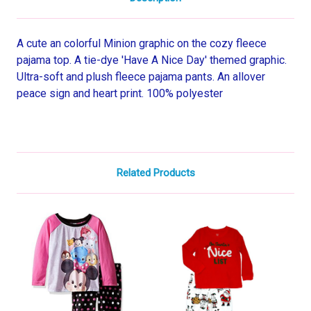
A cute an colorful Minion graphic on the cozy fleece
pajama top. A tie-dye 'Have A Nice Day' themed graphic.
Ultra-soft and plush fleece pajama pants. An allover
peace sign and heart print. 100% polyester
Related Products