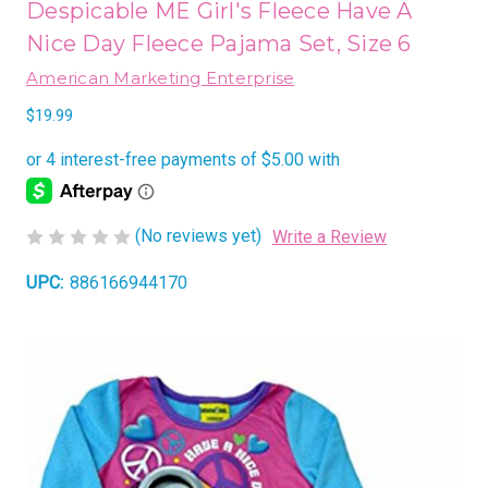
Despicable ME Girl's Fleece Have A
Nice Day Fleece Pajama Set, Size 6
American Marketing Enterprise
$19.99
(No reviews yet)
Write a Review
UPC:
886166944170