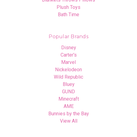
Plush Toys
Bath Time
Popular Brands
Disney
Carter's
Marvel
Nickelodeon
Wild Republic
Bluey
GUND
Minecraft
AME
Bunnies by the Bay
View All