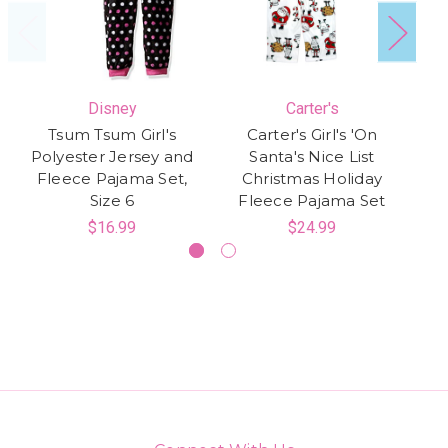
Disney
Carter's
Tsum Tsum Girl's
Carter's Girl's 'On
Di
Polyester Jersey and
Santa's Nice List
Fleece Pajama Set,
Christmas Holiday
P
Size 6
Fleece Pajama Set
$16.99
$24.99