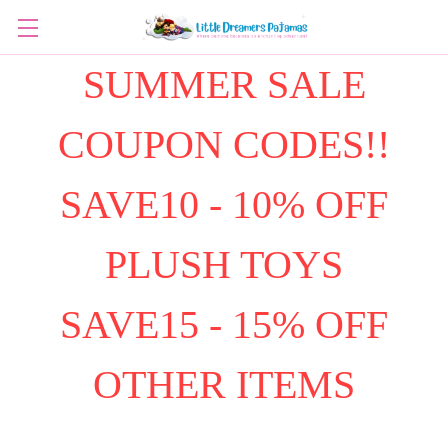
SUMMER SALE
COUPON CODES!!
SAVE10 - 10% OFF
PLUSH TOYS
SAVE15 - 15% OFF
OTHER ITEMS