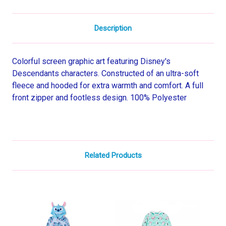
Description
Colorful screen graphic art featuring Disney's
Descendants characters. Constructed of an ultra-soft
fleece and hooded for extra warmth and comfort. A full
front zipper and footless design. 100% Polyester
Related Products