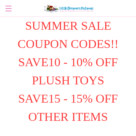
SUMMER SALE
COUPON CODES!!
SAVE10 - 10% OFF
PLUSH TOYS
SAVE15 - 15% OFF
OTHER ITEMS