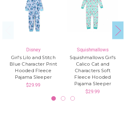
Disney
Squishmallows
Girl's Lilo and Stitch
Squishmallows Girl's
H
Blue Character Print
Calico Cat and
Hooded Fleece
Characters Soft
Co
Pajama Sleeper
Fleece Hooded
Pajama Sleeper
$29.99
$29.99