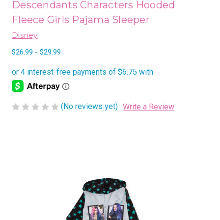
Descendants Characters Hooded
Fleece Girls Pajama Sleeper
Disney
$26.99 - $29.99
(No reviews yet)
Write a Review