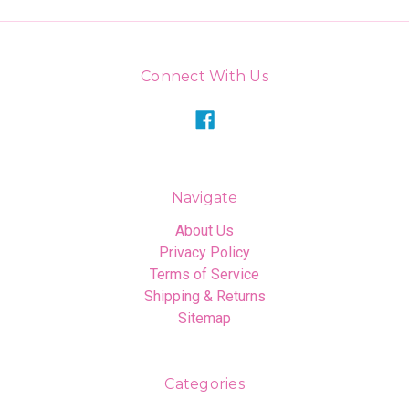
Connect With Us
Navigate
About Us
Privacy Policy
Terms of Service
Shipping & Returns
Sitemap
Categories