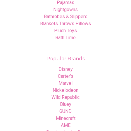
Pajamas
Nightgowns
Bathrobes & Slippers
Blankets Throws Pillows
Plush Toys
Bath Time
Popular Brands
Disney
Carter's
Marvel
Nickelodeon
Wild Republic
Bluey
GUND
Minecraft
AME