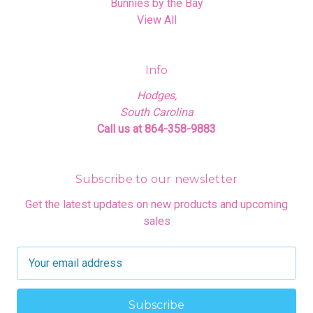
Bunnies by the Bay
View All
Info
Hodges,
South Carolina
Call us at 864-358-9883
Subscribe to our newsletter
Get the latest updates on new products and upcoming
sales
E
m
a
i