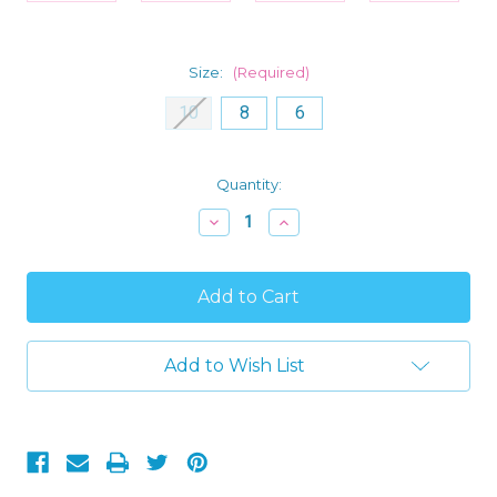
Size:
(Required)
10
8
6
Current
Quantity:
Stock:
Decrease
Increase
Quantity
Quantity
of
of
Descendants
Descendants
Characters
Characters
Hooded
Hooded
Fleece
Fleece
Girls
Girls
Pajama
Pajama
Add to Wish List
Sleeper
Sleeper