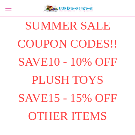
SUMMER SALE
COUPON CODES!!
SAVE10 - 10% OFF
PLUSH TOYS
SAVE15 - 15% OFF
OTHER ITEMS