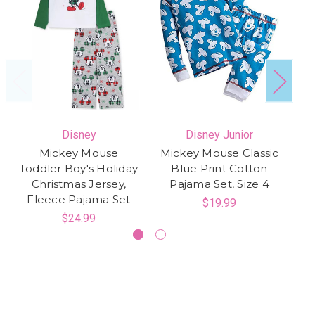
Disney
Disney Junior
Mickey Mouse
Mickey Mouse Classic
M
Toddler Boy's Holiday
Blue Print Cotton
C
Christmas Jersey,
Pajama Set, Size 4
Fleece Pajama Set
$19.99
$24.99