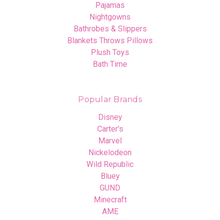
Pajamas
Nightgowns
Bathrobes & Slippers
Blankets Throws Pillows
Plush Toys
Bath Time
Popular Brands
Disney
Carter's
Marvel
Nickelodeon
Wild Republic
Bluey
GUND
Minecraft
AME