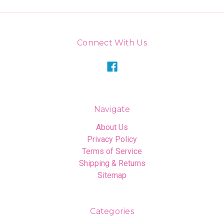
Connect With Us
Navigate
About Us
Privacy Policy
Terms of Service
Shipping & Returns
Sitemap
Categories