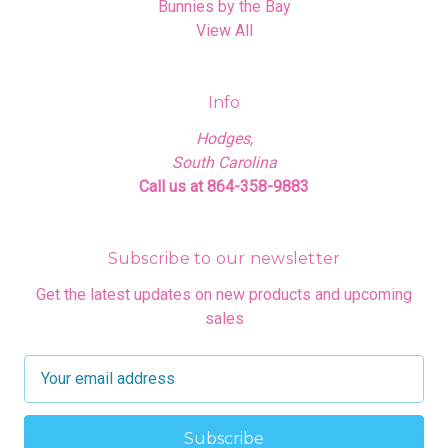
Bunnies by the Bay
View All
Info
Hodges,
South Carolina
Call us at 864-358-9883
Subscribe to our newsletter
Get the latest updates on new products and upcoming
sales
E
m
a
i