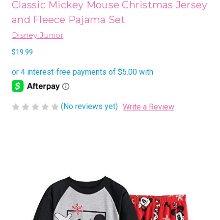
Classic Mickey Mouse Christmas Jersey
and Fleece Pajama Set
Disney Junior
$19.99
(No reviews yet)
Write a Review