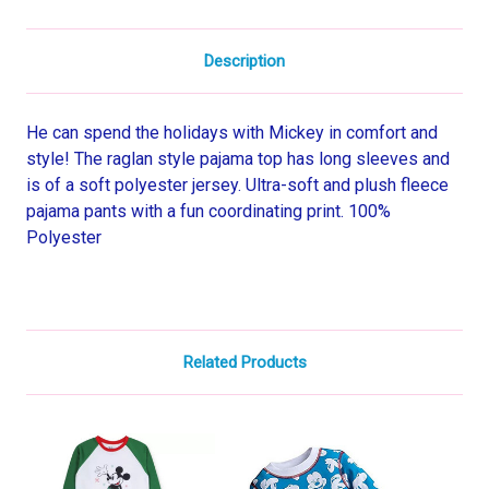
Description
He can spend the holidays with Mickey in comfort and
style! The raglan style pajama top has long sleeves and
is of a soft polyester jersey. Ultra-soft and plush fleece
pajama pants with a fun coordinating print. 100%
Polyester
Related Products