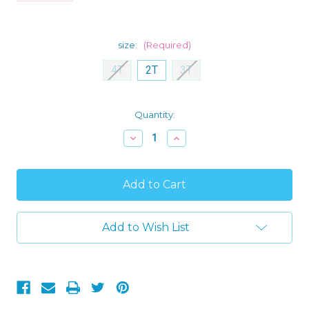
size:
(Required)
4T
2T
3T
Current
Quantity:
Stock:
Decrease
Increase
Quantity
Quantity
of
of
Classic
Classic
Mickey
Mickey
Mouse
Mouse
Christmas
Christmas
Jersey
Jersey
and
and
Add to Wish List
Fleece
Fleece
Pajama
Pajama
Set
Set