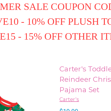
MER SALE COUPON COD
E10 - 10% OFF PLUSH T
E15 - 15% OFF OTHER I
Carter's Toddl
Reindeer Chris
Pajama Set
Carter's