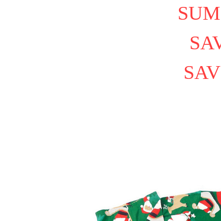
SUM
SAV
SAV