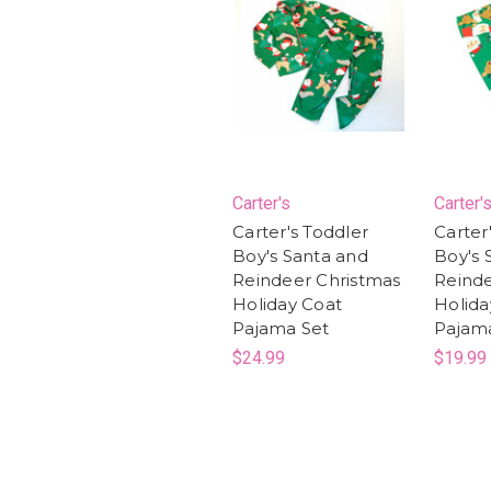
Carter's
Carter'
Carter's Toddler
Carter
Boy's Santa and
Boy's 
Reindeer Christmas
Reinde
Holiday Coat
Holida
Pajama Set
Pajam
$24.99
$19.99