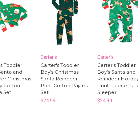
s
Carter's
Carter's
's Toddler
Carter's Toddler
Carter's Toddler
Santa and
Boy's Christmas
Boy's Santa and
er Christmas
Santa Reindeer
Reindeer Holida
y Cotton
Print Cotton Pajama
Print Fleece Pa
a Set
Set
Sleeper
$24.99
$24.99