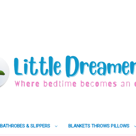
BATHROBES & SLIPPERS
BLANKETS THROWS PILLOWS