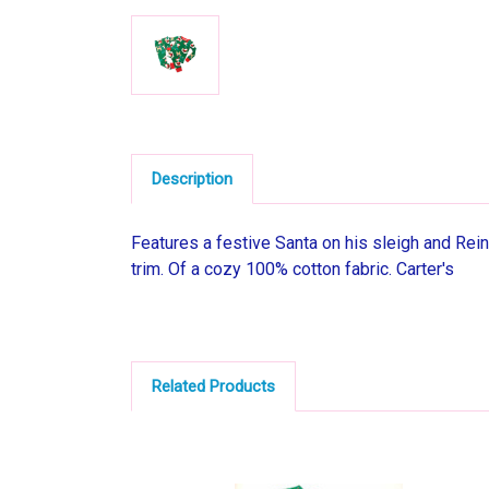
Description
Features a festive Santa on his sleigh and Rein
trim. Of a cozy 100% cotton fabric. Carter's
Related Products