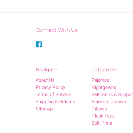
Connect With Us
Navigate
Categories
About Us
Pajamas
Privacy Policy
Nightgowns
Terms of Service
Bathrobes & Slippe
Shipping & Returns
Blankets Throws
Sitemap
Pillows
Plush Toys
Bath Time