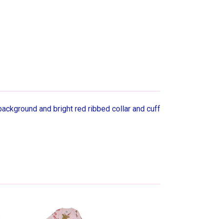
background and bright red ribbed collar and cuff