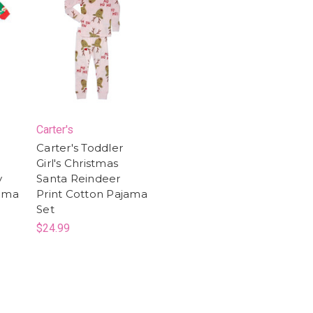
Carter's
Carter's Toddler
Girl's Christmas
y
Santa Reindeer
jama
Print Cotton Pajama
Set
$24.99