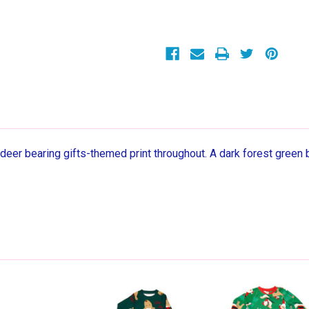
Reindeer
Reindeer
Christmas
Christmas
Holiday
Holiday
Print
Print
Pajama
Pajama
Set
Set
deer bearing gifts-themed print throughout. A dark forest green 