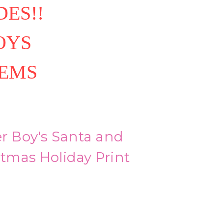
ES!!
OYS
TEMS
er Boy's Santa and
tmas Holiday Print