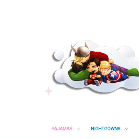
PAJAMAS
NIGHTGOWNS