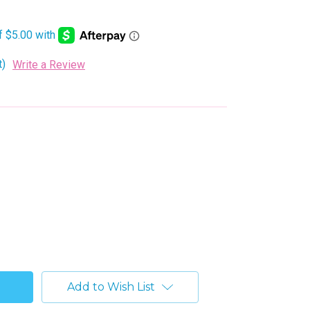
t)
Write a Review
Add to Wish List