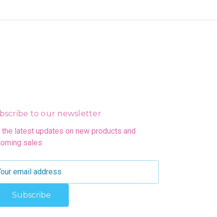
bscribe to our newsletter
 the latest updates on new products and
oming sales