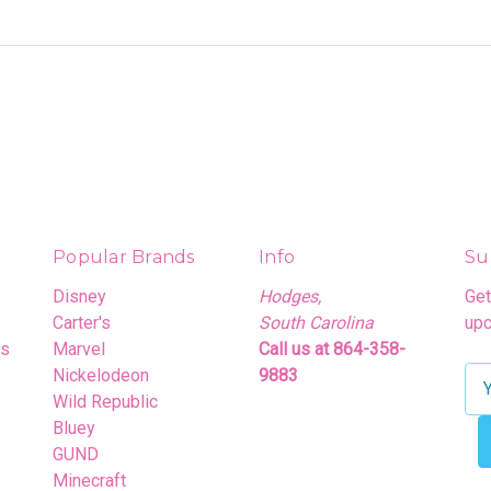
Popular Brands
Info
Su
Disney
Hodges,
Get
Carter's
South Carolina
upc
rs
Marvel
Call us at 864-358-
Nickelodeon
9883
E
Wild Republic
m
Bluey
a
GUND
i
Minecraft
l