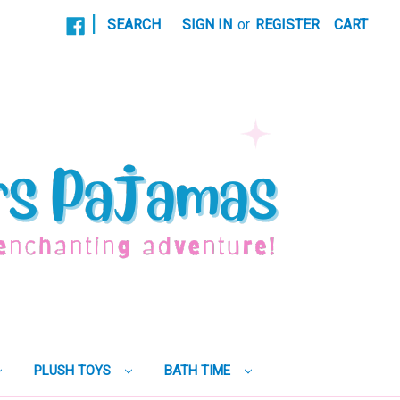
|
SEARCH
SIGN IN
or
REGISTER
CART
PLUSH TOYS
BATH TIME