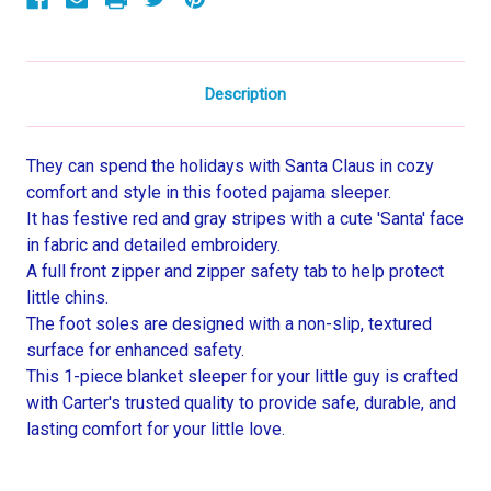
Sleeper
Sleeper
Description
They can spend the holidays with Santa Claus in cozy
comfort and style in this footed pajama sleeper.
It has festive red and gray stripes with a cute 'Santa' face
in fabric and detailed embroidery.
A full front zipper and zipper safety tab to help protect
little chins.
The foot soles are designed with a non-slip, textured
surface for enhanced safety.
This 1-piece blanket sleeper for your little guy is crafted
with Carter's trusted quality to provide safe, durable, and
lasting comfort for your little love.