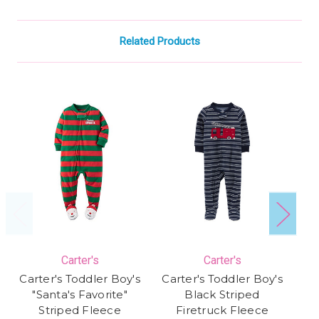
Related Products
Carter's
Carter's
Carter's Toddler Boy's
Carter's Toddler Boy's
Ca
"Santa's Favorite"
Black Striped
S
Striped Fleece
Firetruck Fleece