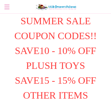
SUMMER SALE
COUPON CODES!!
SAVE10 - 10% OFF
PLUSH TOYS
SAVE15 - 15% OFF
OTHER ITEMS