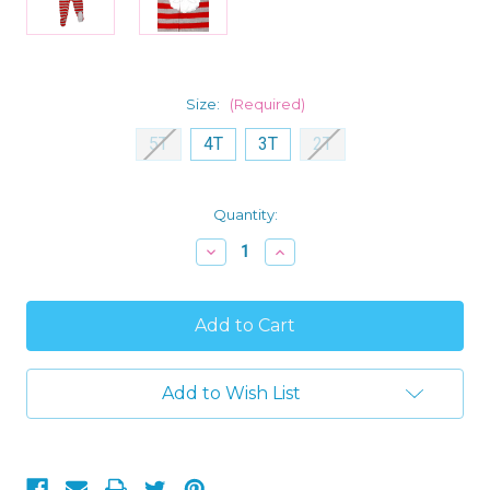
Size:
(Required)
5T
4T
3T
2T
Current
Quantity:
Stock:
Decrease
Increase
Quantity
Quantity
of
of
Carter's
Carter's
Toddler
Toddler
Boy's
Boy's
Gray
Gray
and
and
Red
Red
Add to Wish List
Striped
Striped
Santa
Santa
Fleece
Fleece
Footed
Footed
Pajama
Pajama