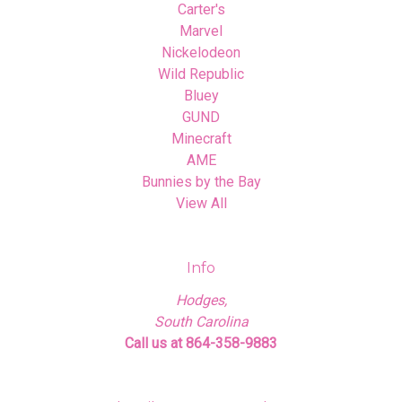
Carter's
Marvel
Nickelodeon
Wild Republic
Bluey
GUND
Minecraft
AME
Bunnies by the Bay
View All
Info
Hodges,
South Carolina
Call us at 864-358-9883