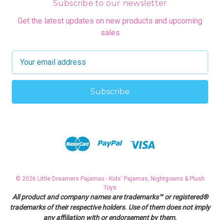
Subscribe to our newsletter
Get the latest updates on new products and upcoming
sales
E
m
a
i
l
A
d
d
r
e
s
© 2026 Little Dreamers Pajamas - Kids' Pajamas, Nightgowns & Plush
s
Toys
All product and company names are trademarks™ or registered®
trademarks of their respective holders. Use of them does not imply
any affiliation with or endorsement by them.