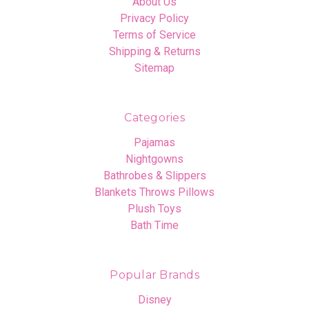
About Us
Privacy Policy
Terms of Service
Shipping & Returns
Sitemap
Categories
Pajamas
Nightgowns
Bathrobes & Slippers
Blankets Throws Pillows
Plush Toys
Bath Time
Popular Brands
Disney