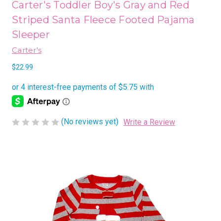
Carter's Toddler Boy's Gray and Red
Striped Santa Fleece Footed Pajama
Sleeper
Carter's
$22.99
(No reviews yet)
Write a Review