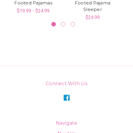
Footed Pajamas
Footed Pajama
Sleeper
$19.99 - $24.99
$24.99
Connect With Us
Navigate