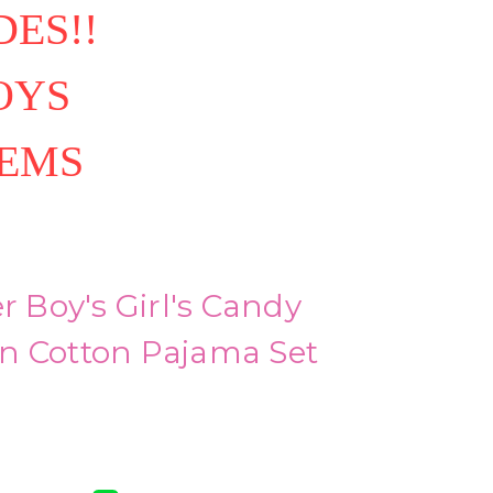
ES!!
OYS
TEMS
r Boy's Girl's Candy
n Cotton Pajama Set