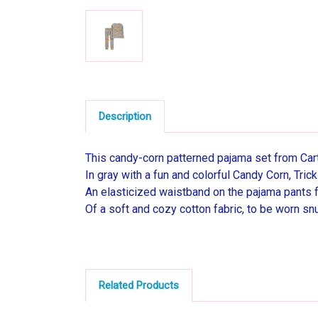
Description
This candy-corn patterned pajama set from Carte
In gray with a fun and colorful Candy Corn, Tric
An elasticized waistband on the pajama pants fo
Of a soft and cozy cotton fabric, to be worn snu
Related Products