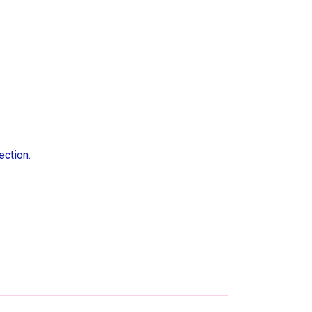
ection.