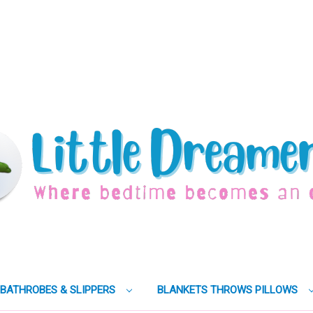
BATHROBES & SLIPPERS
BLANKETS THROWS PILLOWS