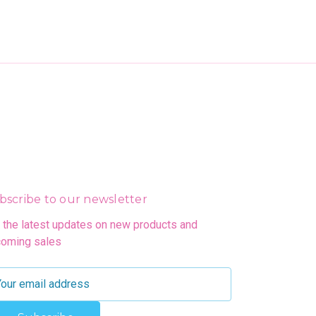
bscribe to our newsletter
 the latest updates on new products and
oming sales