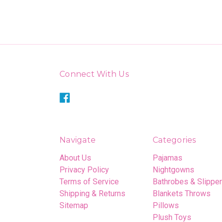
Connect With Us
Navigate
Categories
About Us
Pajamas
Privacy Policy
Nightgowns
Terms of Service
Bathrobes & Slippe
Shipping & Returns
Blankets Throws
Sitemap
Pillows
Plush Toys