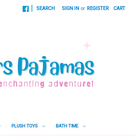
|
SEARCH
SIGN IN
or
REGISTER
CART
PLUSH TOYS
BATH TIME