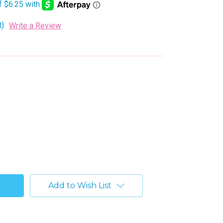
t)
Write a Review
Add to Wish List