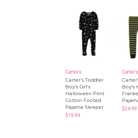
Carter's
Carter'
Carter's Toddler
Carter
Boy's Girl's
Boy's
Halloween Print
Franke
Cotton Footed
Pajam
Pajama Sleeper
$24.99
$19.99