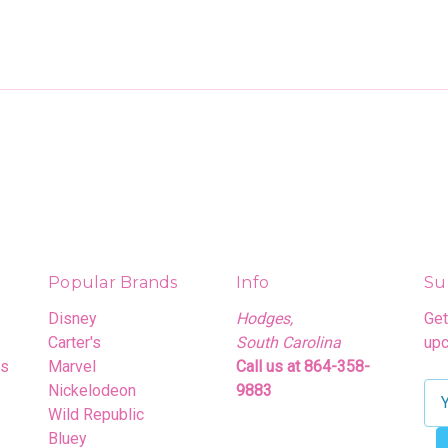
Popular Brands
Info
Su
Disney
Hodges,
Get
Carter's
South Carolina
upc
rs
Marvel
Call us at 864-358-
Nickelodeon
9883
E
Wild Republic
m
Bluey
a