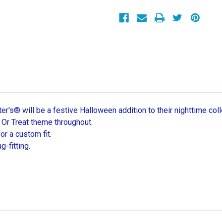
Cotton
Cotton
Pajama
Pajama
Set
Set
r's® will be a festive Halloween addition to their nighttime coll
k Or Treat theme throughout.
r a custom fit.
g-fitting.