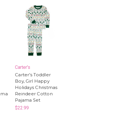
Carter's
Carter's Toddler
Boy, Girl Happy
l
Holidays Christmas
jama
Reindeer Cotton
Pajama Set
$22.99