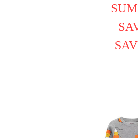
SUM
SAV
SAV