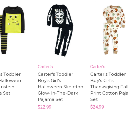
s
Carter's
Carter's
's Toddler
Carter's Toddler
Carter's Toddler
 Halloween
Boy's Girl's
Boy's Girl's
nstein
Halloween Skeleton
Thanksgiving Fal
a Set
Glow-In-The-Dark
Print Cotton Pa
Pajama Set
Set
$22.99
$24.99