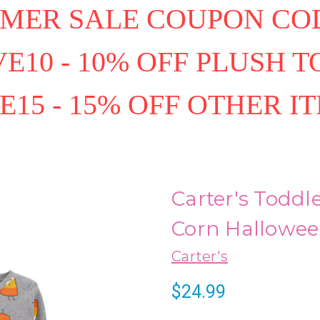
MER SALE COUPON COD
E10 - 10% OFF PLUSH T
E15 - 15% OFF OTHER I
Carter's Toddle
Corn Hallowee
Carter's
$24.99