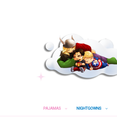
PAJAMAS
NIGHTGOWNS