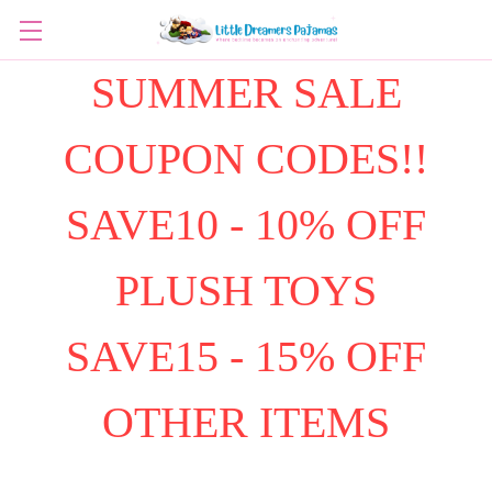
SUMMER SALE
COUPON CODES!!
SAVE10 - 10% OFF
PLUSH TOYS
SAVE15 - 15% OFF
OTHER ITEMS