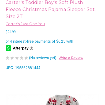
Carter's Toddler Boy's Soft Plush
Fleece Christmas Pajama Sleeper Set,
Size 2T
Carter's Just One You
$24.99
(No reviews yet)
Write a Review
UPC:
195862881444