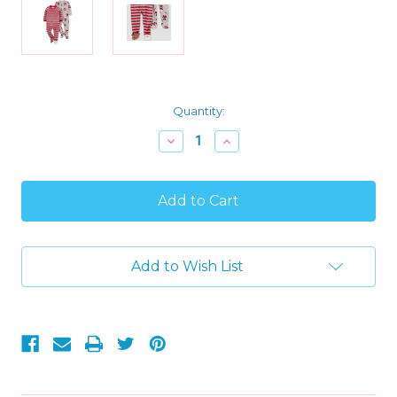
Current
Quantity:
Stock:
Decrease
Increase
Quantity
Quantity
of
of
Carter's
Carter's
Toddler
Toddler
Boy's
Boy's
Soft
Soft
Plush
Plush
Fleece
Fleece
Add to Wish List
Christmas
Christmas
Pajama
Pajama
Sleeper
Sleeper
Set,
Set,
Size
Size
2T
2T