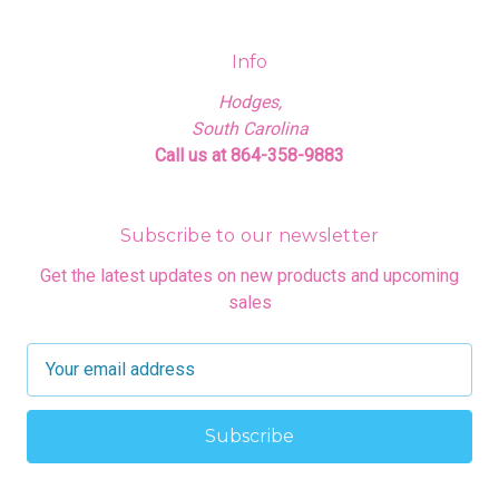
Info
Hodges,
South Carolina
Call us at 864-358-9883
Subscribe to our newsletter
Get the latest updates on new products and upcoming
sales
E
m
a
i
l
A