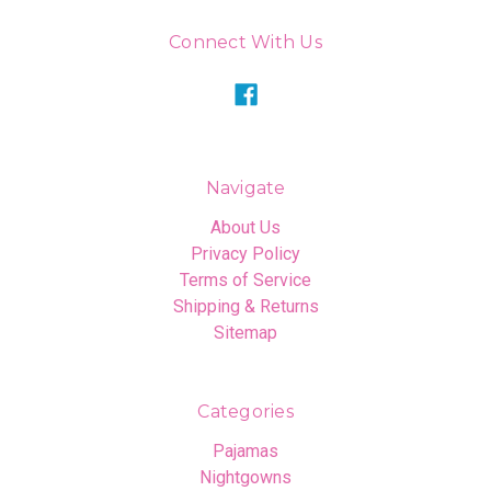
Connect With Us
Navigate
About Us
Privacy Policy
Terms of Service
Shipping & Returns
Sitemap
Categories
Pajamas
Nightgowns