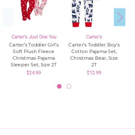
Carter's Just One You
Carter's
Carter's Toddler Girl's
Carter's Toddler Boy's
Soft Plush Fleece
Cotton Pajama Set,
Christmas Pajama
Christmas Bear, Size
Sleeper Set, Size 2T
2T
P
$24.99
$12.99