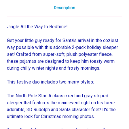
Description
Jingle All the Way to Bedtime!
Get your little guy ready for Santa's arrival in the coziest
way possible with this adorable 2-pack holiday sleeper
set! Crafted from super-soft, plush polyester fleece,
these pajamas are designed to keep him toasty warm
during chilly winter nights and frosty mornings.
This festive duo includes two merry styles:
The North Pole Star: A classic red and gray striped
sleeper that features the main event right on his toes-
adorable, 3D Rudolph and Santa character feet! It's the
ultimate look for Christmas morning photos.