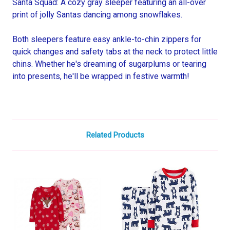
Santa Squad: A cozy gray sleeper featuring an all-over
print of jolly Santas dancing among snowflakes.
Both sleepers feature easy ankle-to-chin zippers for
quick changes and safety tabs at the neck to protect little
chins. Whether he's dreaming of sugarplums or tearing
into presents, he'll be wrapped in festive warmth!
Related Products