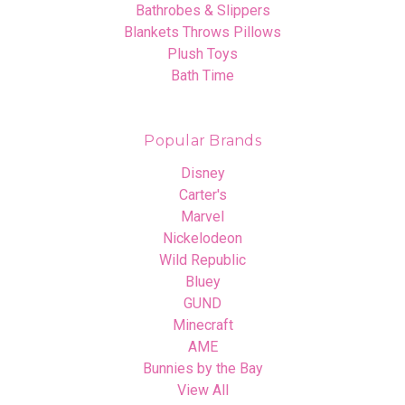
Bathrobes & Slippers
Blankets Throws Pillows
Plush Toys
Bath Time
Popular Brands
Disney
Carter's
Marvel
Nickelodeon
Wild Republic
Bluey
GUND
Minecraft
AME
Bunnies by the Bay
View All