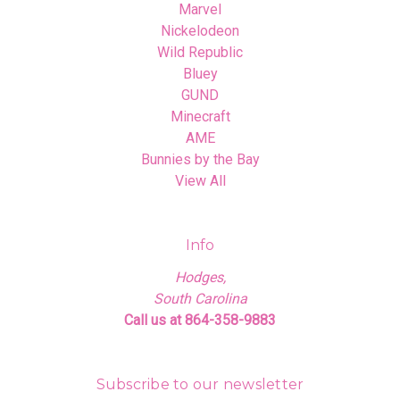
Marvel
Nickelodeon
Wild Republic
Bluey
GUND
Minecraft
AME
Bunnies by the Bay
View All
Info
Hodges,
South Carolina
Call us at 864-358-9883
Subscribe to our newsletter