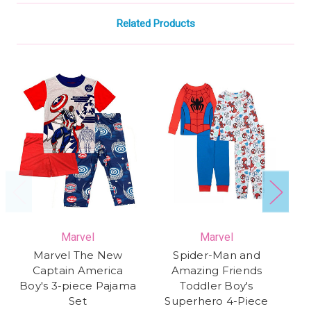
Related Products
Marvel
Marvel
Marvel The New
Spider-Man and
Captain America
Amazing Friends
Boy's 3-piece Pajama
Toddler Boy's
Set
Superhero 4-Piece