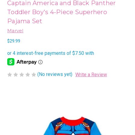
Captain America and Black Panther
Toddler Boy's 4-Piece Superhero
Pajama Set
Marvel
$29.99
(No reviews yet)
Write a Review