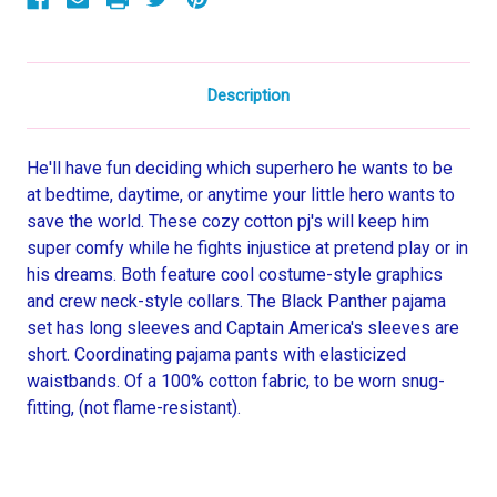
Set
Set
Description
He'll have fun deciding which superhero he wants to be
at bedtime, daytime, or anytime your little hero wants to
save the world. These cozy cotton pj's will keep him
super comfy while he fights injustice at pretend play or in
his dreams. Both feature cool costume-style graphics
and crew neck-style collars. The Black Panther pajama
set has long sleeves and Captain America's sleeves are
short. Coordinating pajama pants with elasticized
waistbands. Of a 100% cotton fabric, to be worn snug-
fitting, (not flame-resistant).