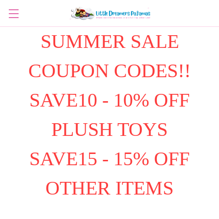
SUMMER SALE
COUPON CODES!!
SAVE10 - 10% OFF
PLUSH TOYS
SAVE15 - 15% OFF
OTHER ITEMS