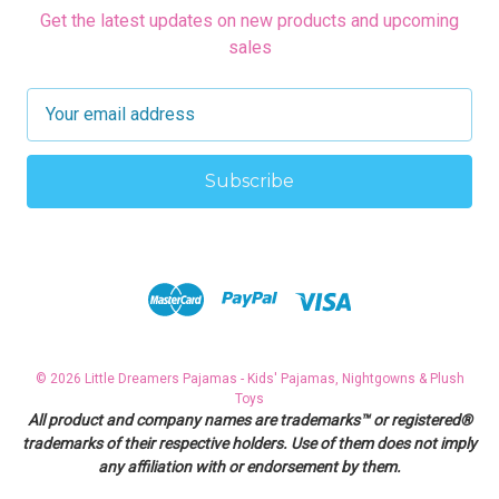
Get the latest updates on new products and upcoming
sales
E
m
a
i
l
A
d
d
r
e
s
© 2026 Little Dreamers Pajamas - Kids' Pajamas, Nightgowns & Plush
s
Toys
All product and company names are trademarks™ or registered®
trademarks of their respective holders. Use of them does not imply
any affiliation with or endorsement by them.