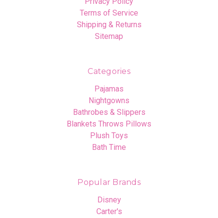
Privacy Policy
Terms of Service
Shipping & Returns
Sitemap
Categories
Pajamas
Nightgowns
Bathrobes & Slippers
Blankets Throws Pillows
Plush Toys
Bath Time
Popular Brands
Disney
Carter's