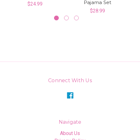
Pajama Set
$24.99
$28.99
Connect With Us
Navigate
About Us