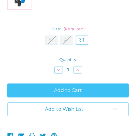
Size:
(Required)
5T
4T
3T
Current
Quantity:
Stock:
Decrease
Increase
Quantity
Quantity
of
of
Captain
Captain
America
America
and
and
Black
Black
Panther
Panther
Toddler
Toddler
Add to Wish List
Boy's
Boy's
4-
4-
Piece
Piece
Superhero
Superhero
Pajama
Pajama