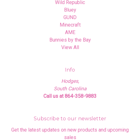
Wild Republic
Bluey
GUND
Minecraft
AME
Bunnies by the Bay
View All
Info
Hodges,
South Carolina
Call us at 864-358-9883
Subscribe to our newsletter
Get the latest updates on new products and upcoming
sales