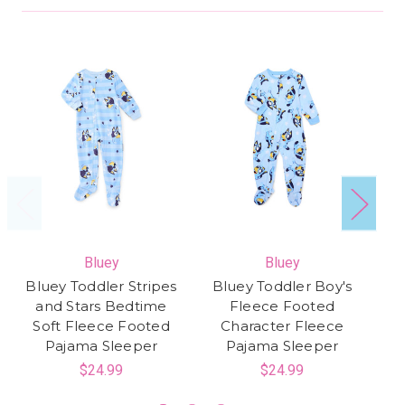
Bluey
Bluey
S
Bluey Toddler Stripes
Bluey Toddler Boy's
St
and Stars Bedtime
Fleece Footed
Soft Fleece Footed
Character Fleece
Pajama Sleeper
Pajama Sleeper
$24.99
$24.99