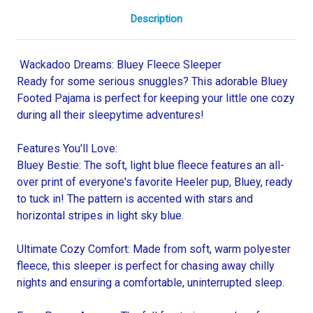
Description
Wackadoo Dreams: Bluey Fleece Sleeper
Ready for some serious snuggles? This adorable Bluey
Footed Pajama is perfect for keeping your little one cozy
during all their sleepytime adventures!
Features You'll Love:
Bluey Bestie: The soft, light blue fleece features an all-
over print of everyone's favorite Heeler pup, Bluey, ready
to tuck in! The pattern is accented with stars and
horizontal stripes in light sky blue.
Ultimate Cozy Comfort: Made from soft, warm polyester
fleece, this sleeper is perfect for chasing away chilly
nights and ensuring a comfortable, uninterrupted sleep.