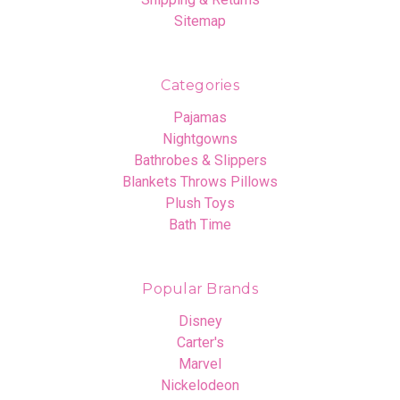
Sitemap
Categories
Pajamas
Nightgowns
Bathrobes & Slippers
Blankets Throws Pillows
Plush Toys
Bath Time
Popular Brands
Disney
Carter's
Marvel
Nickelodeon