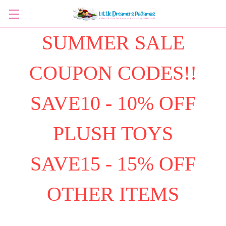
SUMMER SALE
COUPON CODES!!
SAVE10 - 10% OFF
PLUSH TOYS
SAVE15 - 15% OFF
OTHER ITEMS