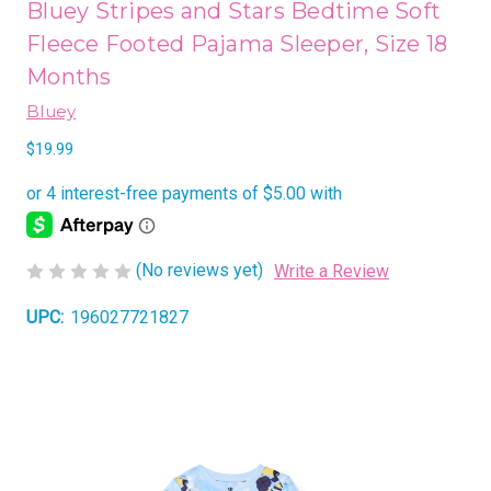
Bluey Stripes and Stars Bedtime Soft
Fleece Footed Pajama Sleeper, Size 18
Months
Bluey
$19.99
(No reviews yet)
Write a Review
UPC:
196027721827