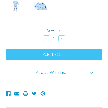
Current
Quantity:
Stock:
Decrease
Increase
Quantity
Quantity
of
of
Bluey
Bluey
Stripes
Stripes
and
and
Stars
Stars
Bedtime
Bedtime
Soft
Soft
Add to Wish List
Fleece
Fleece
Footed
Footed
Pajama
Pajama
Sleeper,
Sleeper,
Size
Size
18
18
Months
Months