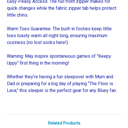
Easy-Peasy Access: The full front zipper makes for
quick changes while the fabric zipper tab helps protect
little chins.
Warm Toes Guarantee: The built-in footies keep little
toes toasty warm all night long, ensuring maximum
coziness (no lost socks here!).
Warning: May inspire spontaneous games of "Keepy
Uppy" first thing in the morning!
Whether they're having a fun sleepover with Mum and
Dad or preparing for a big day of playing "The Floor is
Lava," this sleeper is the perfect gear for any Bluey fan.
Related Products