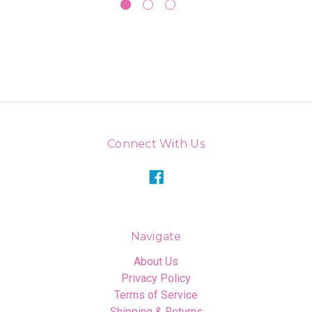
Connect With Us
Navigate
About Us
Privacy Policy
Terms of Service
Shipping & Returns