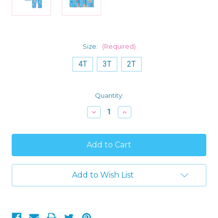
Size:
(Required)
4T
3T
2T
Current
Quantity:
Stock:
Decrease
Increase
Quantity
Quantity
of
of
Bluey
Bluey
and
and
Bingo
Bingo
Toddler
Toddler
Boy's
Boy's
Christmas
Christmas
Add to Wish List
Blue
Blue
Print
Print
Flannel
Flannel
Coat
Coat
Pajama
Pajama