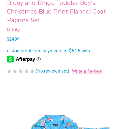
Bluey and Bingo Toddler Boy's
Christmas Blue Print Flannel Coat
Pajama Set
Bluey
$24.99
(No reviews yet)
Write a Review