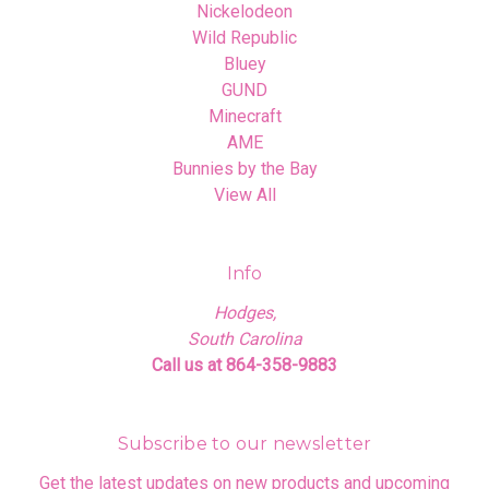
Nickelodeon
Wild Republic
Bluey
GUND
Minecraft
AME
Bunnies by the Bay
View All
Info
Hodges,
South Carolina
Call us at 864-358-9883
Subscribe to our newsletter
Get the latest updates on new products and upcoming