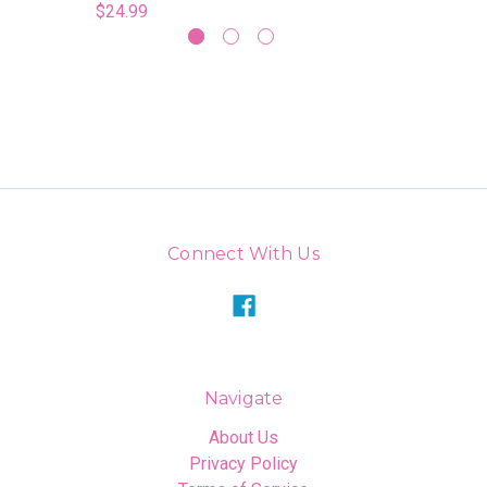
$24.99
Connect With Us
Navigate
About Us
Privacy Policy