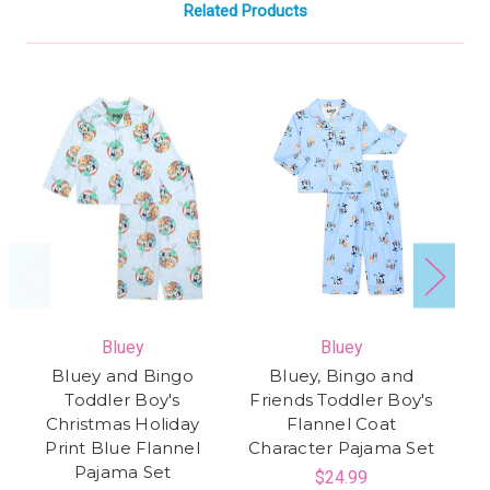
Related Products
Bluey
Bluey
Bluey and Bingo
Bluey, Bingo and
Toddler Boy's
Friends Toddler Boy's
Christmas Holiday
Flannel Coat
Print Blue Flannel
Character Pajama Set
Fl
Pajama Set
$24.99