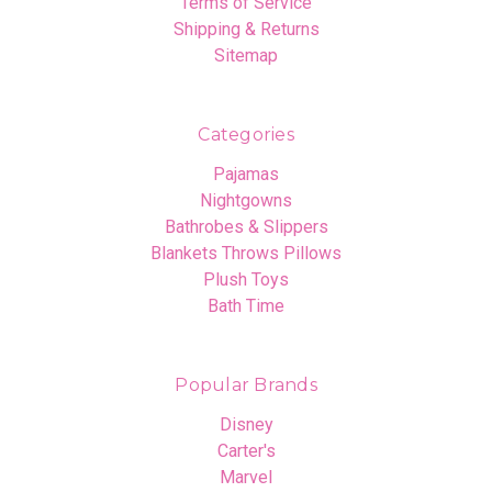
Terms of Service
Shipping & Returns
Sitemap
Categories
Pajamas
Nightgowns
Bathrobes & Slippers
Blankets Throws Pillows
Plush Toys
Bath Time
Popular Brands
Disney
Carter's
Marvel