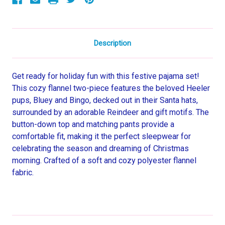
Set
Set
Description
Get ready for holiday fun with this festive pajama set!
This cozy flannel two-piece features the beloved Heeler
pups, Bluey and Bingo, decked out in their Santa hats,
surrounded by an adorable Reindeer and gift motifs. The
button-down top and matching pants provide a
comfortable fit, making it the perfect sleepwear for
celebrating the season and dreaming of Christmas
morning. Crafted of a soft and cozy polyester flannel
fabric.