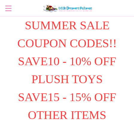
SUMMER SALE
COUPON CODES!!
SAVE10 - 10% OFF
PLUSH TOYS
SAVE15 - 15% OFF
OTHER ITEMS