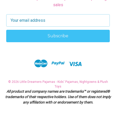
sales
E
m
a
i
l
A
d
d
r
e
s
© 2026 Little Dreamers Pajamas - Kids' Pajamas, Nightgowns & Plush
s
Toys
All product and company names are trademarks™ or registered®
trademarks of their respective holders. Use of them does not imply
any affiliation with or endorsement by them.