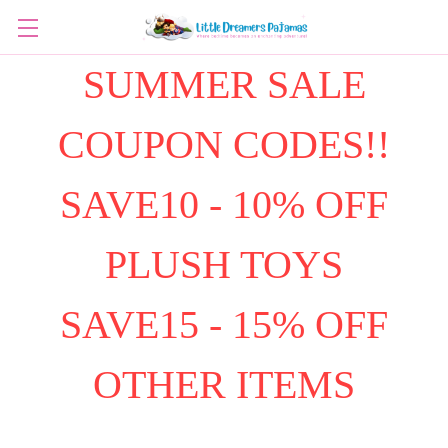
SUMMER SALE
COUPON CODES!!
SAVE10 - 10% OFF
PLUSH TOYS
SAVE15 - 15% OFF
OTHER ITEMS