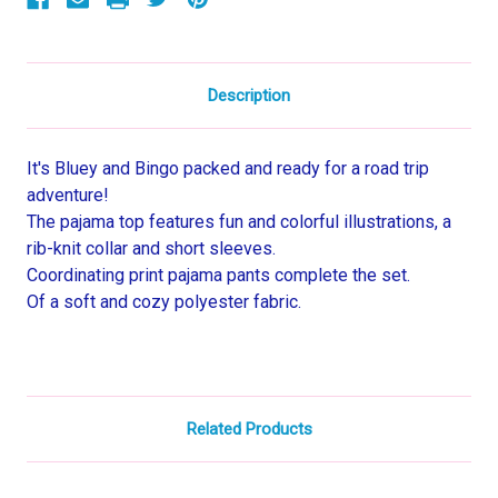
Set
Set
Description
It's Bluey and Bingo packed and ready for a road trip
adventure!
The pajama top features fun and colorful illustrations, a
rib-knit collar and short sleeves.
Coordinating print pajama pants complete the set.
Of a soft and cozy polyester fabric.
Related Products