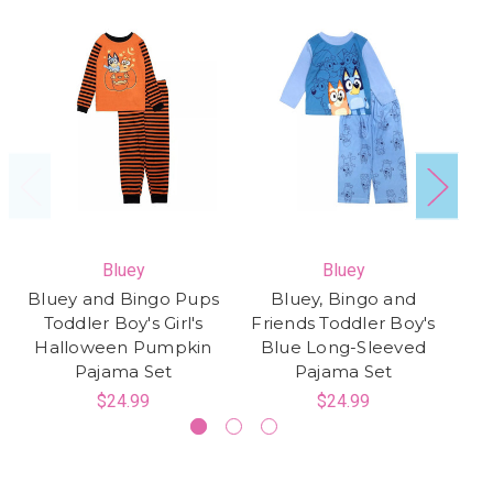
Bluey
Bluey
Bluey and Bingo Pups
Bluey, Bingo and
B
Toddler Boy's Girl's
Friends Toddler Boy's
Halloween Pumpkin
Blue Long-Sleeved
Pajama Set
Pajama Set
$24.99
$24.99