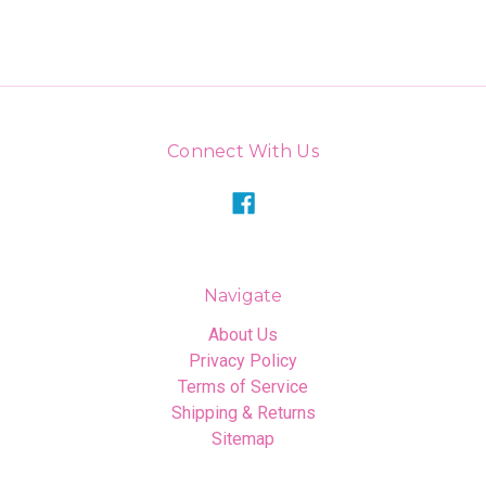
Connect With Us
Navigate
About Us
Privacy Policy
Terms of Service
Shipping & Returns
Sitemap