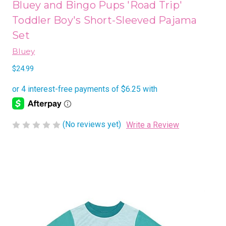
Bluey and Bingo Pups 'Road Trip'
Toddler Boy's Short-Sleeved Pajama
Set
Bluey
$24.99
(No reviews yet)
Write a Review