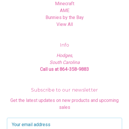
Minecraft
AME
Bunnies by the Bay
View All
Info
Hodges,
South Carolina
Call us at 864-358-9883
Subscribe to our newsletter
Get the latest updates on new products and upcoming
sales
E
m