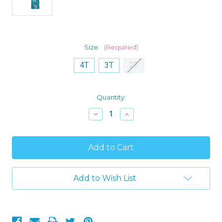
Size:
(Required)
4T
3T
2T
Current
Quantity:
Stock:
Decrease
Increase
Quantity
Quantity
of
of
Bluey
Bluey
and
and
Bingo
Bingo
Pups
Pups
'Road
'Road
Trip'
Trip'
Add to Wish List
Toddler
Toddler
Boy's
Boy's
Short-
Short-
Sleeved
Sleeved
Pajama
Pajama