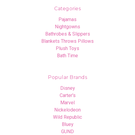
Categories
Pajamas
Nightgowns
Bathrobes & Slippers
Blankets Throws Pillows
Plush Toys
Bath Time
Popular Brands
Disney
Carter's
Marvel
Nickelodeon
Wild Republic
Bluey
GUND