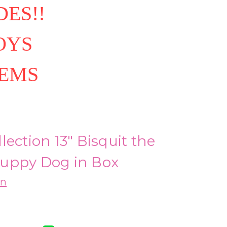
ES!!
OYS
TEMS
lection 13" Bisquit the
uppy Dog in Box
on