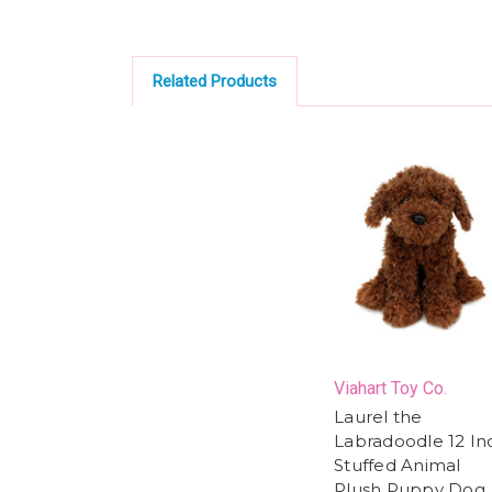
Related Products
Viahart Toy Co.
Laurel the
Labradoodle 12 In
Stuffed Animal
Plush Puppy Dog,