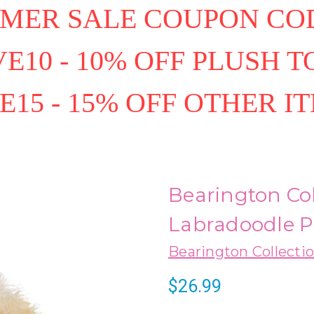
MER SALE COUPON COD
E10 - 10% OFF PLUSH T
E15 - 15% OFF OTHER I
Bearington Col
Labradoodle P
Bearington Collecti
$26.99