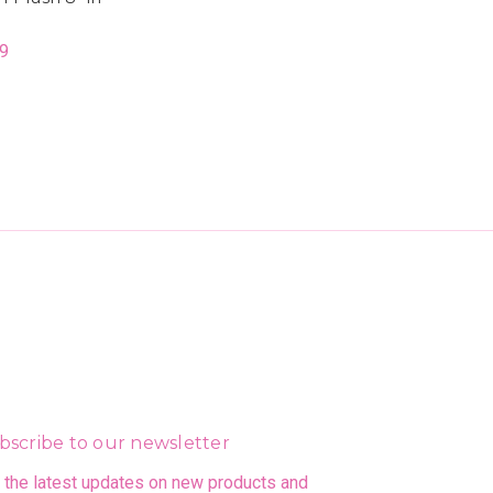
9
bscribe to our newsletter
 the latest updates on new products and