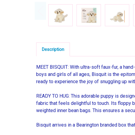
Description
MEET BISQUIT: With ultra-soft faux-fur, a hand-
boys and girls of all ages, Bisquit is the epito
ready to experience the joy of snuggling up wit
READY TO HUG: This adorable puppy is designed
fabric that feels delightful to touch. Its flopp
weighted inner bean bags. This ensures a secur
Bisquit arrives in a Bearington branded box th