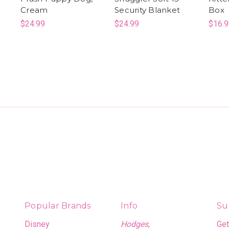
Cream
Security Blanket
Box
$24.99
$24.99
$16.9
Popular Brands
Info
Su
Disney
Hodges,
Get