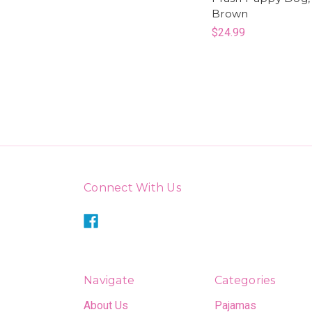
Brown
$24.99
Connect With Us
Navigate
Categories
About Us
Pajamas