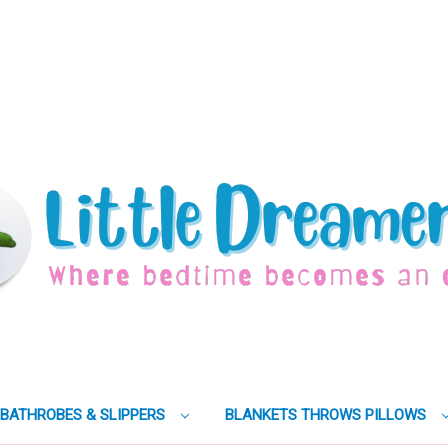
BATHROBES & SLIPPERS
BLANKETS THROWS PILLOWS