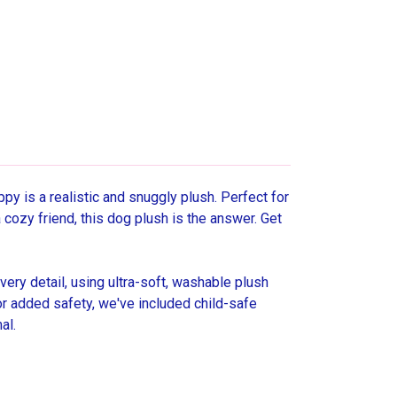
py is a realistic and snuggly plush. Perfect for
 cozy friend, this dog plush is the answer. Get
y detail, using ultra-soft, washable plush
 For added safety, we've included child-safe
al.