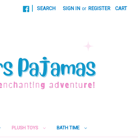
|
SEARCH
SIGN IN
or
REGISTER
CART
PLUSH TOYS
BATH TIME