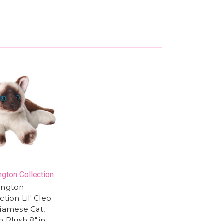
ngton Collection
ington
ction Lil' Cleo
Siamese Cat,
n Plush 8" in