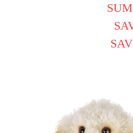
SUM
SAV
SAV