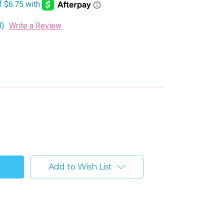
t)
Write a Review
Add to Wish List