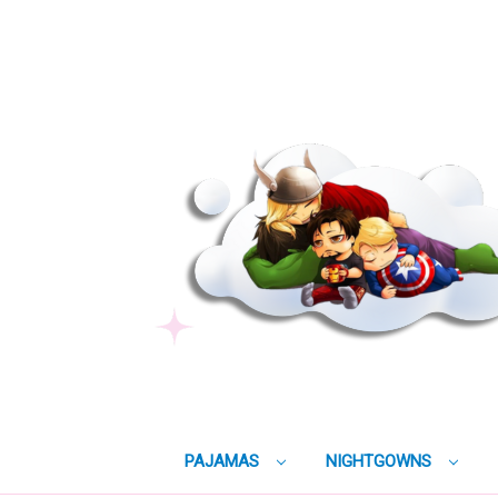
PAJAMAS
NIGHTGOWNS