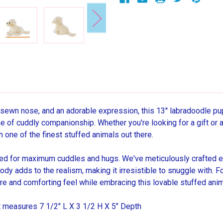
sewn nose, and an adorable expression, this 13'' labradoodle pup
me of cuddly companionship. Whether you're looking for a gift or a
h one of the finest stuffed animals out there.
 for maximum cuddles and hugs. We've meticulously crafted ever
y body adds to the realism, making it irresistible to snuggle with.
e and comforting feel while embracing this lovable stuffed anim
at measures 7 1/2" L X 3 1/2 H X 5" Depth