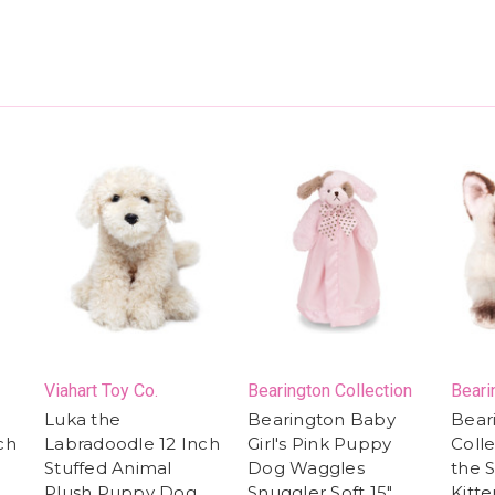
Viahart Toy Co.
Bearington Collection
Beari
Luka the
Bearington Baby
Bear
ch
Labradoodle 12 Inch
Girl's Pink Puppy
Colle
Stuffed Animal
Dog Waggles
the 
Plush Puppy Dog,
Snuggler Soft 15"
Kitte