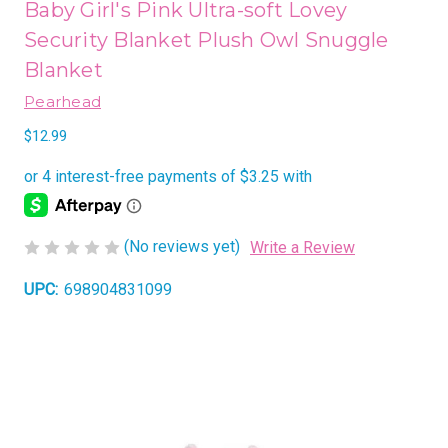
Baby Girl's Pink Ultra-soft Lovey
Security Blanket Plush Owl Snuggle
Blanket
Pearhead
$12.99
(No reviews yet)
Write a Review
UPC:
698904831099