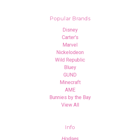
Popular Brands
Disney
Carter's
Marvel
Nickelodeon
Wild Republic
Bluey
GUND
Minecraft
AME
Bunnies by the Bay
View All
Info
Hodges,