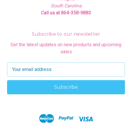
South Carolina
Call us at 864-358-9883
Subscribe to our newsletter
Get the latest updates on new products and upcoming
sales
E
m
a
i
l
A
d
d
r
e