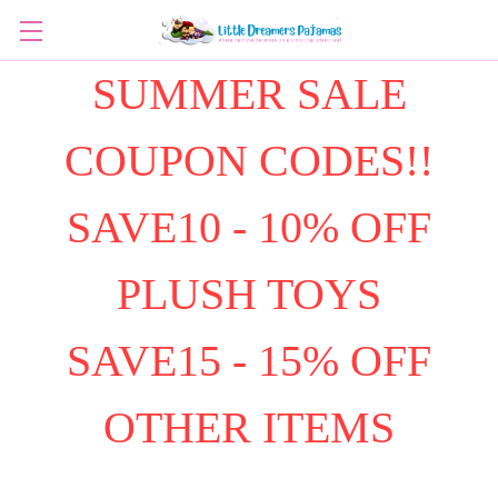
SUMMER SALE
COUPON CODES!!
SAVE10 - 10% OFF
PLUSH TOYS
SAVE15 - 15% OFF
OTHER ITEMS