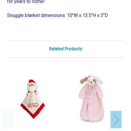
for years to come!
Snuggle blanket dimensions: 10"W x 13.5"H x 3"D
Related Products