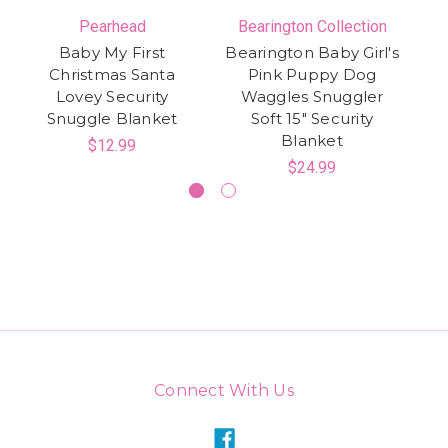
Pearhead
Bearington Collection
Baby My First
Bearington Baby Girl's
Ca
Christmas Santa
Pink Puppy Dog
Lovey Security
Waggles Snuggler
Snuggle Blanket
Soft 15" Security
Blanket
$12.99
$24.99
Connect With Us