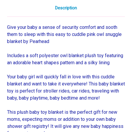
Description
Give your baby a sense of security comfort and sooth
them to sleep with this easy to cuddle pink owl snuggle
blanket by Pearhead
Includes a soft polyester owl blanket plush toy featuring
an adorable heart shapes pattern and a silky lining
Your baby girl will quickly fall in love with this cuddle
blanket and want to take it everywhere! This baby blanket
toy is perfect for stroller rides, car rides, traveling with
baby, baby playtime, baby bedtime and more!
This plush baby toy blanket is the perfect gift for new
moms, expecting moms or addition to your own baby
shower gift registry! It will give any new baby happiness