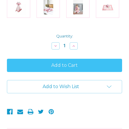
Current
Quantity:
Stock:
Decrease
Increase
Quantity
Quantity
of
of
Baby
Baby
Girl's
Girl's
Pink
Pink
Ultra-
Ultra-
soft
soft
Lovey
Lovey
Add to Wish List
Security
Security
Blanket
Blanket
Plush
Plush
Owl
Owl
Snuggle
Snuggle
Blanket
Blanket