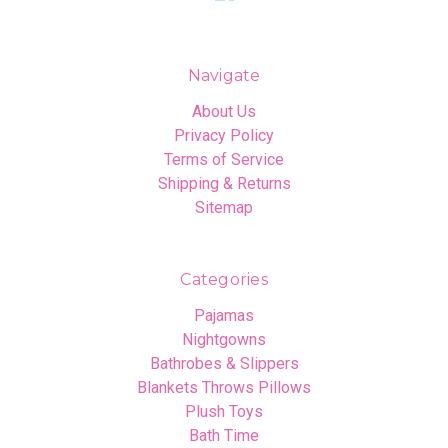
Navigate
About Us
Privacy Policy
Terms of Service
Shipping & Returns
Sitemap
Categories
Pajamas
Nightgowns
Bathrobes & Slippers
Blankets Throws Pillows
Plush Toys
Bath Time