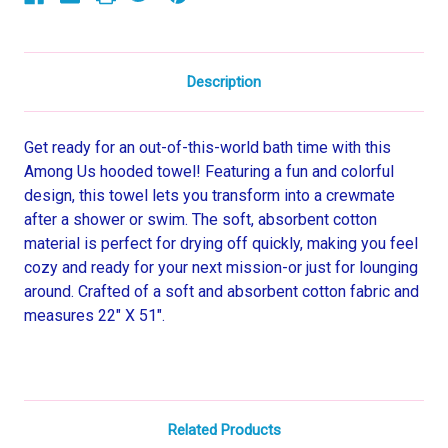
Description
Get ready for an out-of-this-world bath time with this
Among Us hooded towel! Featuring a fun and colorful
design, this towel lets you transform into a crewmate
after a shower or swim. The soft, absorbent cotton
material is perfect for drying off quickly, making you feel
cozy and ready for your next mission-or just for lounging
around. Crafted of a soft and absorbent cotton fabric and
measures 22" X 51".
Related Products