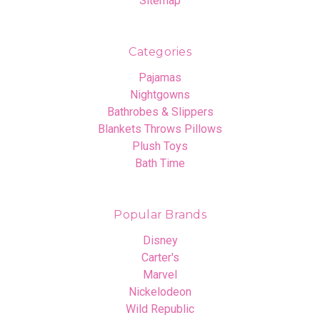
Sitemap
Categories
Pajamas
Nightgowns
Bathrobes & Slippers
Blankets Throws Pillows
Plush Toys
Bath Time
Popular Brands
Disney
Carter's
Marvel
Nickelodeon
Wild Republic