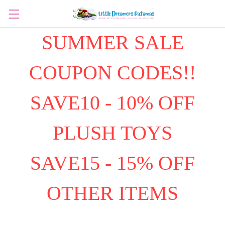
SUMMER SALE
COUPON CODES!!
SAVE10 - 10% OFF
PLUSH TOYS
SAVE15 - 15% OFF
OTHER ITEMS