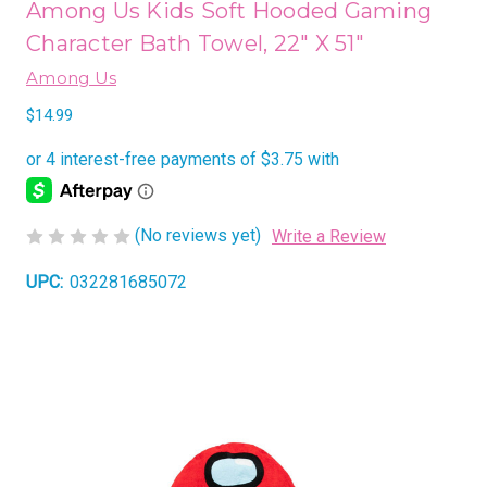
Among Us Kids Soft Hooded Gaming
Character Bath Towel, 22" X 51"
Among Us
$14.99
(No reviews yet)
Write a Review
UPC:
032281685072