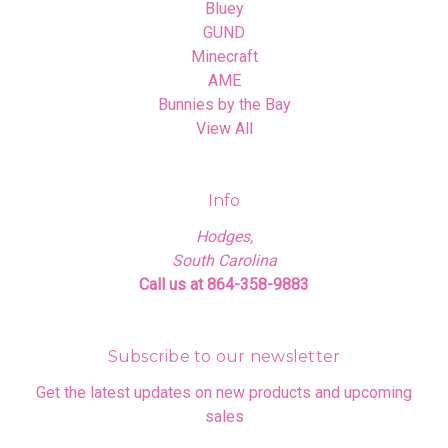
Bluey
GUND
Minecraft
AME
Bunnies by the Bay
View All
Info
Hodges,
South Carolina
Call us at 864-358-9883
Subscribe to our newsletter
Get the latest updates on new products and upcoming
sales