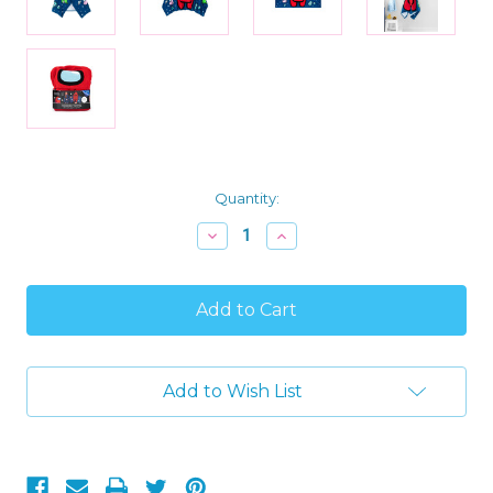
Current
Quantity:
Stock:
Decrease
Increase
Quantity
Quantity
of
of
Among
Among
Us
Us
Kids
Kids
Soft
Soft
Hooded
Hooded
Gaming
Gaming
Add to Wish List
Character
Character
Bath
Bath
Towel,
Towel,
22"
22"
X
X
51"
51"