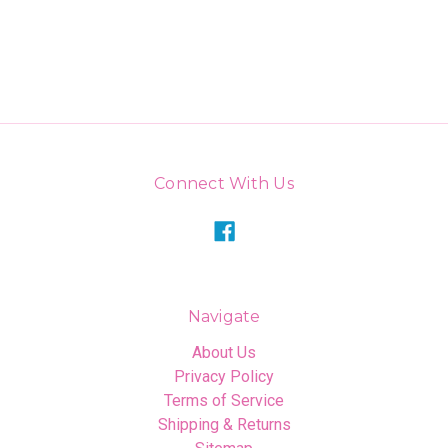
Connect With Us
Navigate
About Us
Privacy Policy
Terms of Service
Shipping & Returns