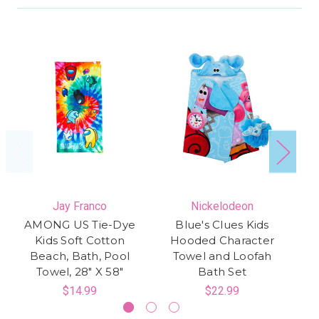
Jay Franco
Nickelodeon
AMONG US Tie-Dye
Blue's Clues Kids
Wi
Kids Soft Cotton
Hooded Character
Beach, Bath, Pool
Towel and Loofah
Te
Towel, 28" X 58"
Bath Set
T
$14.99
$22.99