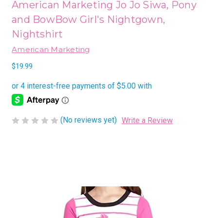
American Marketing Jo Jo Siwa, Pony
and BowBow Girl's Nightgown,
Nightshirt
American Marketing
$19.99
(No reviews yet)
Write a Review