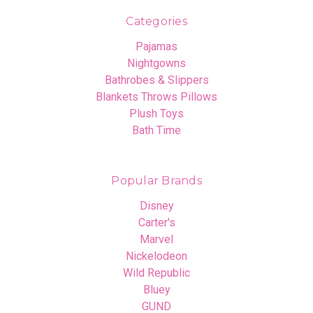
Categories
Pajamas
Nightgowns
Bathrobes & Slippers
Blankets Throws Pillows
Plush Toys
Bath Time
Popular Brands
Disney
Carter's
Marvel
Nickelodeon
Wild Republic
Bluey
GUND