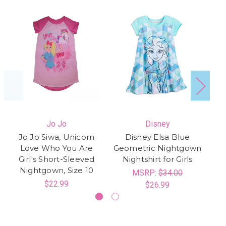
Jo Jo
Disney
Jo Jo Siwa, Unicorn
Disney Elsa Blue
Love Who You Are
Geometric Nightgown
Pr
Girl's Short-Sleeved
Nightshirt for Girls
Nightgown, Size 10
MSRP:
$34.00
$22.99
$26.99