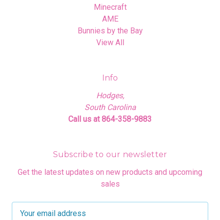
Minecraft
AME
Bunnies by the Bay
View All
Info
Hodges,
South Carolina
Call us at 864-358-9883
Subscribe to our newsletter
Get the latest updates on new products and upcoming
sales
E
m