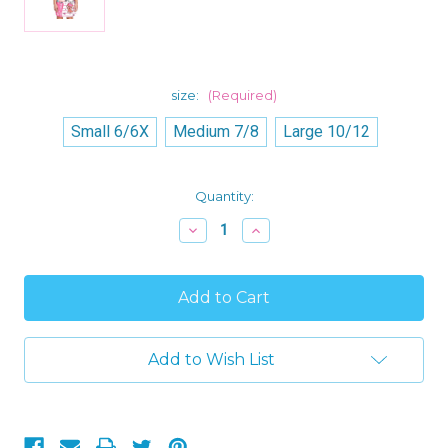
size:
(Required)
Small 6/6X
Medium 7/8
Large 10/12
Current
Quantity:
Stock:
Decrease
Increase
Quantity
Quantity
of
of
American
American
Marketing
Marketing
Jo
Jo
Jo
Jo
Siwa,
Siwa,
Pony
Pony
Add to Wish List
and
and
BowBow
BowBow
Girl's
Girl's
Nightgown,
Nightgown,
Nightshirt
Nightshirt