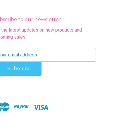
bscribe to our newsletter
 the latest updates on new products and
oming sales