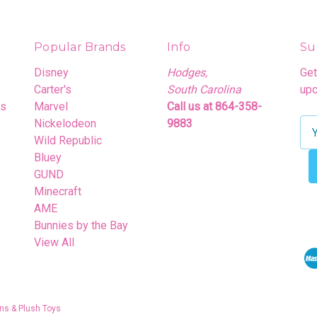
Popular Brands
Info
Su
Disney
Hodges,
Get
Carter's
South Carolina
upc
rs
Marvel
Call us at 864-358-
Nickelodeon
9883
E
Wild Republic
m
Bluey
a
GUND
i
Minecraft
l
AME
A
Bunnies by the Bay
d
View All
d
r
e
s
ns & Plush Toys
s