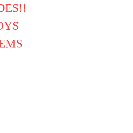
ES!!
OYS
TEMS