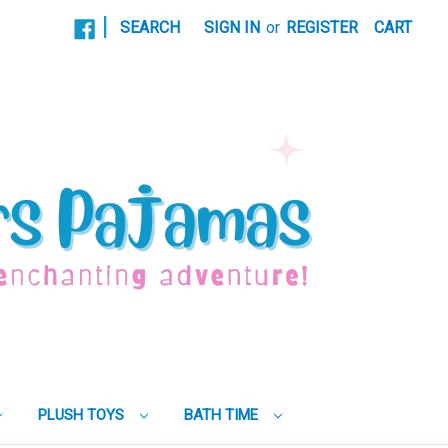
|
SEARCH
SIGN IN
or
REGISTER
CART
PLUSH TOYS
BATH TIME