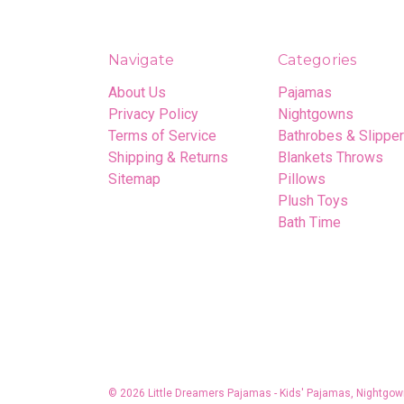
Navigate
Categories
About Us
Pajamas
Privacy Policy
Nightgowns
Terms of Service
Bathrobes & Slippe
Shipping & Returns
Blankets Throws
Sitemap
Pillows
Plush Toys
Bath Time
© 2026 Little Dreamers Pajamas - Kids' Pajamas, Nightgow