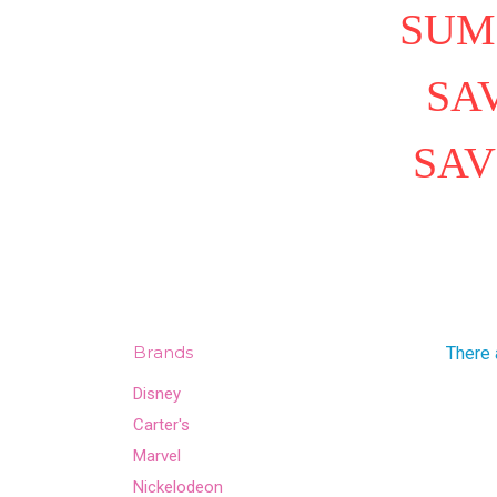
SUM
SAV
SAV
Brands
There 
Disney
Carter's
Marvel
Nickelodeon