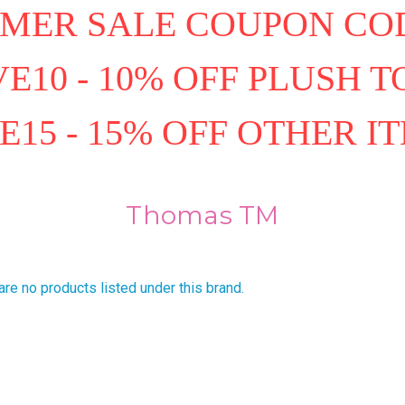
MER SALE COUPON COD
E10 - 10% OFF PLUSH T
E15 - 15% OFF OTHER I
Thomas TM
are no products listed under this brand.