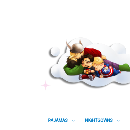
PAJAMAS
NIGHTGOWNS