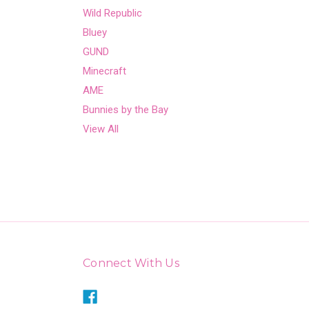
Wild Republic
Bluey
GUND
Minecraft
AME
Bunnies by the Bay
View All
Connect With Us