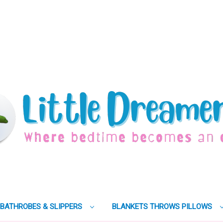
BATHROBES & SLIPPERS
BLANKETS THROWS PILLOWS