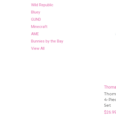
Wild Republic
Bluey
GUND
Minecraft
AME
Bunnies by the Bay
View All
Thoma
Thoma
4-Pie
Set
$26.9