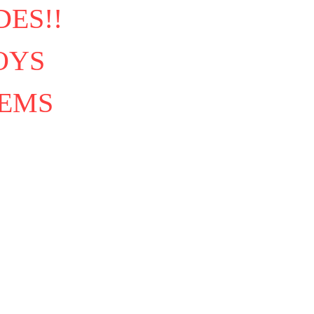
ES!!
OYS
TEMS