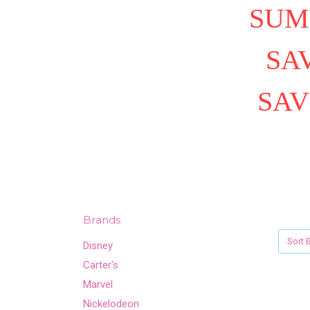
SUM
SAV
SAV
Brands
Sort B
Disney
Carter's
Marvel
Nickelodeon