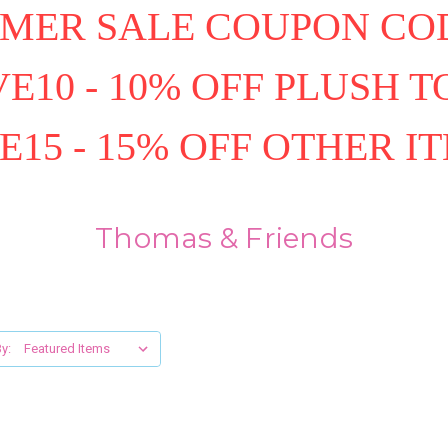
MER SALE COUPON COD
E10 - 10% OFF PLUSH T
E15 - 15% OFF OTHER I
Thomas & Friends
y: