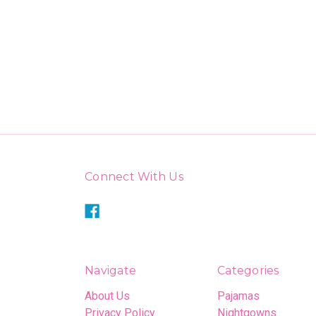
Connect With Us
Navigate
Categories
About Us
Pajamas
Privacy Policy
Nightgowns