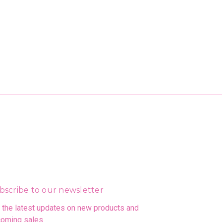
bscribe to our newsletter
 the latest updates on new products and
oming sales