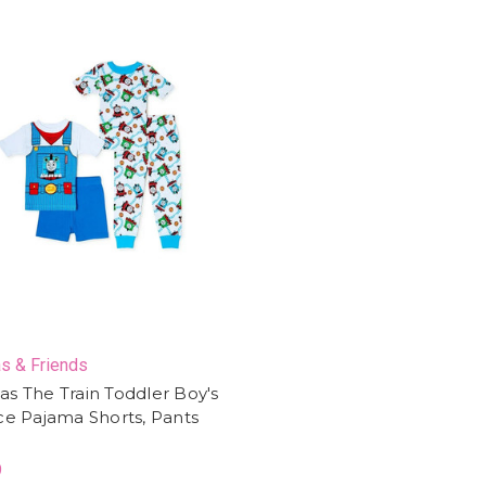
s & Friends
s The Train Toddler Boy's
ce Pajama Shorts, Pants
9