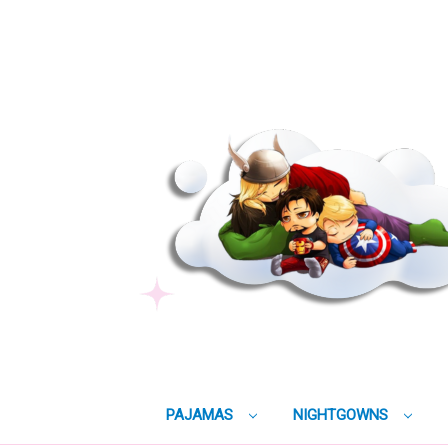
PAJAMAS
NIGHTGOWNS