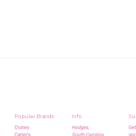
Popular Brands
Info
Su
Disney
Hodges,
Get
Carter's
South Carolina
upc