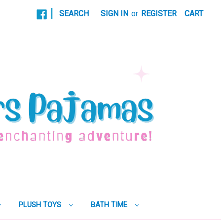
|
SEARCH
SIGN IN
or
REGISTER
CART
PLUSH TOYS
BATH TIME