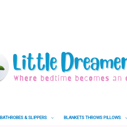
BATHROBES & SLIPPERS
BLANKETS THROWS PILLOWS