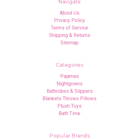
Navigate
About Us
Privacy Policy
Terms of Service
Shipping & Returns
Sitemap
Categories
Pajamas
Nightgowns
Bathrobes & Slippers
Blankets Throws Pillows
Plush Toys
Bath Time
Popular Brands