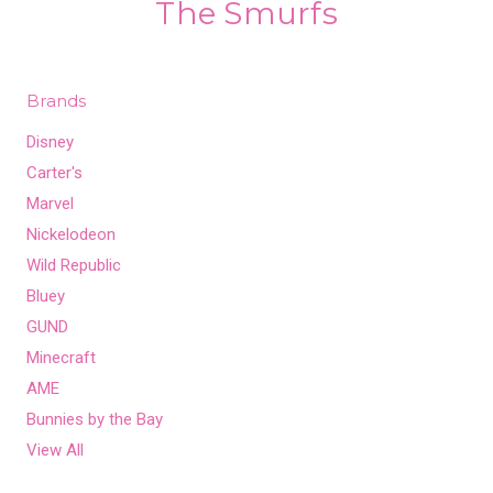
The Smurfs
Brands
Disney
Carter's
Marvel
Nickelodeon
Wild Republic
Bluey
GUND
Minecraft
AME
Bunnies by the Bay
View All