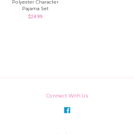
Polyester Character
Pajama Set
$24.99
Connect With Us