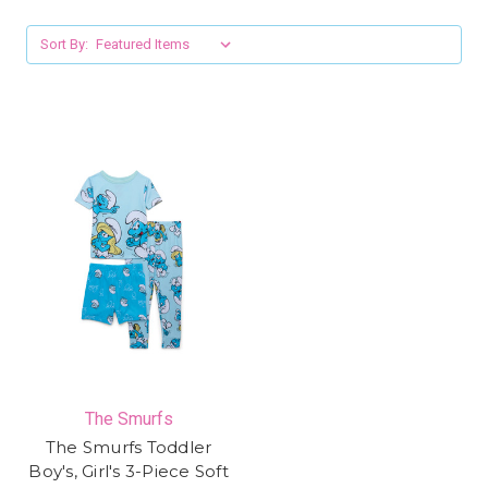
Sort By:
The Smurfs
The Smurfs Toddler
Boy's, Girl's 3-Piece Soft