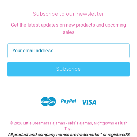
Subscribe to our newsletter
Get the latest updates on new products and upcoming
sales
E
m
a
i
l
A
d
d
r
e
s
© 2026 Little Dreamers Pajamas - Kids' Pajamas, Nightgowns & Plush
s
Toys
All product and company names are trademarks™ or registered®