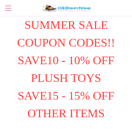
SUMMER SALE
COUPON CODES!!
SAVE10 - 10% OFF
PLUSH TOYS
SAVE15 - 15% OFF
OTHER ITEMS