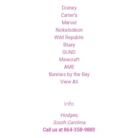
Disney
Carter's
Marvel
Nickelodeon
Wild Republic
Bluey
GUND
Minecraft
AME
Bunnies by the Bay
View All
Info
Hodges,
South Carolina
Call us at 864-358-9883