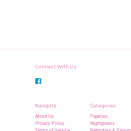
Connect With Us
Navigate
Categories
About Us
Pajamas
Privacy Policy
Nightgowns
Terms of Service
Bathrobes & Slippe