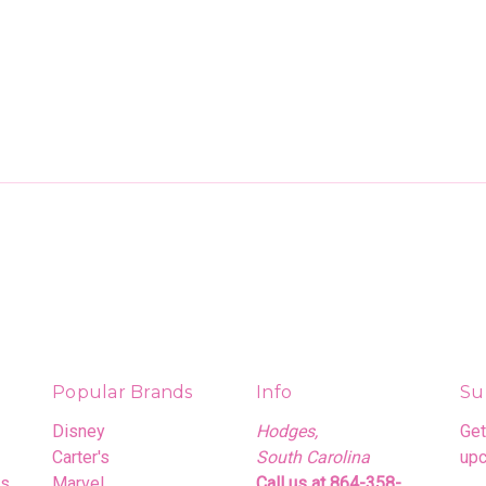
Popular Brands
Info
Su
Disney
Hodges,
Get
Carter's
South Carolina
upc
rs
Marvel
Call us at 864-358-