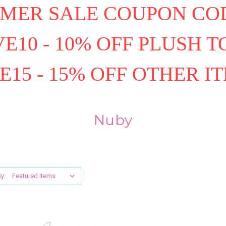
MER SALE COUPON COD
E10 - 10% OFF PLUSH T
E15 - 15% OFF OTHER I
Nuby
y: