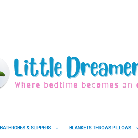
BATHROBES & SLIPPERS
BLANKETS THROWS PILLOWS