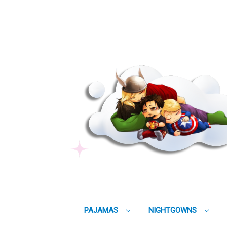
PAJAMAS
NIGHTGOWNS