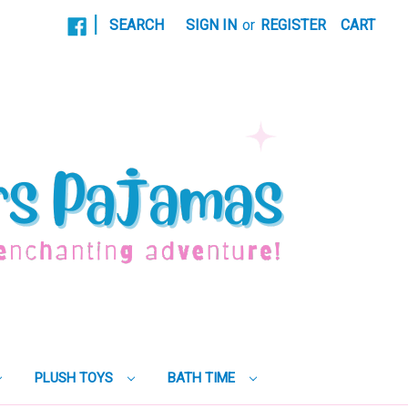
|
SEARCH
SIGN IN
or
REGISTER
CART
PLUSH TOYS
BATH TIME