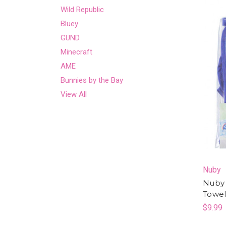
Wild Republic
Bluey
GUND
Minecraft
AME
Bunnies by the Bay
View All
Nuby
Nuby 
Towe
$9.99