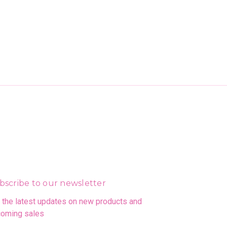
bscribe to our newsletter
 the latest updates on new products and
oming sales