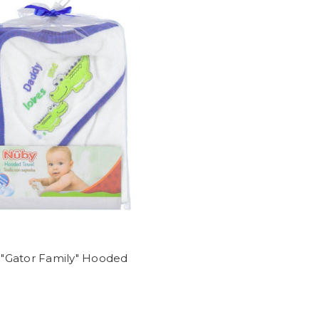
"Gator Family" Hooded
l