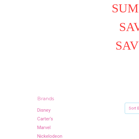
SUM
SAV
SAV
Brands
Sort B
Disney
Carter's
Marvel
Nickelodeon