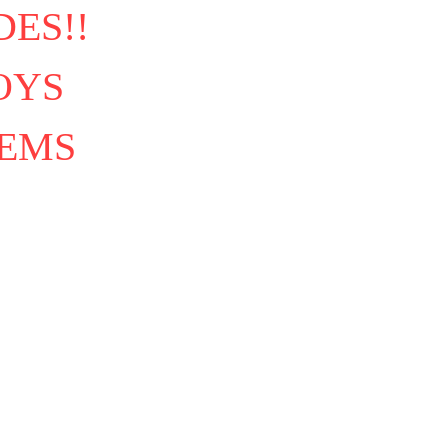
ES!!
OYS
TEMS