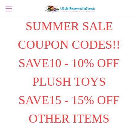
SUMMER SALE
COUPON CODES!!
SAVE10 - 10% OFF
PLUSH TOYS
SAVE15 - 15% OFF
OTHER ITEMS