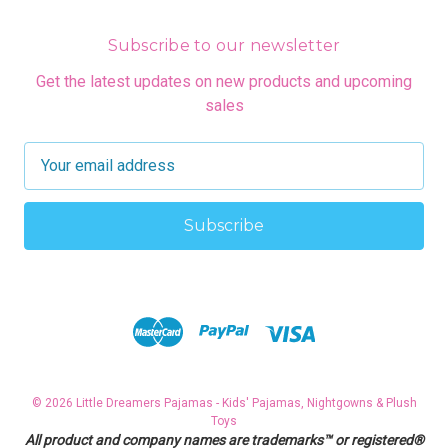
Subscribe to our newsletter
Get the latest updates on new products and upcoming
sales
E
m
a
i
l
A
d
d
r
e
s
© 2026 Little Dreamers Pajamas - Kids' Pajamas, Nightgowns & Plush
s
Toys
All product and company names are trademarks™ or registered®