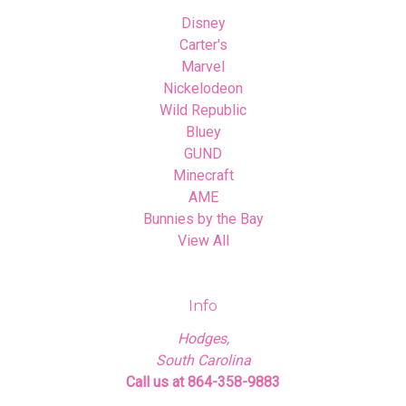
Disney
Carter's
Marvel
Nickelodeon
Wild Republic
Bluey
GUND
Minecraft
AME
Bunnies by the Bay
View All
Info
Hodges,
South Carolina
Call us at 864-358-9883