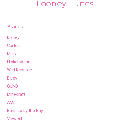
Looney Tunes
Brands
Disney
Carter's
Marvel
Nickelodeon
Wild Republic
Bluey
GUND
Minecraft
AME
Bunnies by the Bay
View All