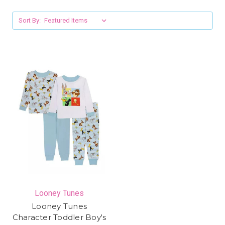
Sort By:
Looney Tunes
Looney Tunes
Character Toddler Boy's