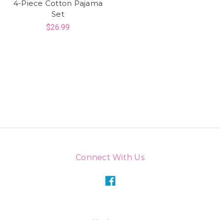
4-Piece Cotton Pajama
Set
$26.99
Connect With Us