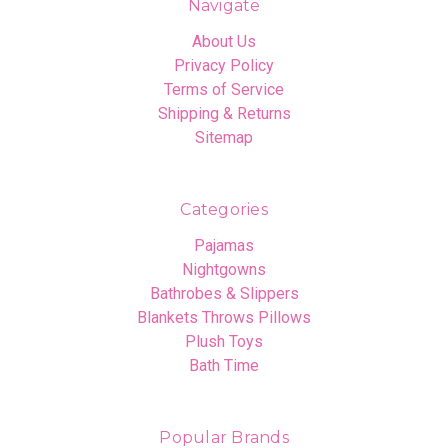
Navigate
About Us
Privacy Policy
Terms of Service
Shipping & Returns
Sitemap
Categories
Pajamas
Nightgowns
Bathrobes & Slippers
Blankets Throws Pillows
Plush Toys
Bath Time
Popular Brands