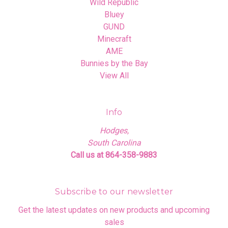
Wild Republic
Bluey
GUND
Minecraft
AME
Bunnies by the Bay
View All
Info
Hodges,
South Carolina
Call us at 864-358-9883
Subscribe to our newsletter
Get the latest updates on new products and upcoming
sales