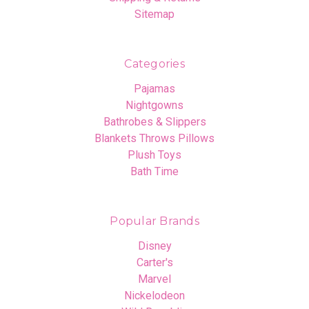
Sitemap
Categories
Pajamas
Nightgowns
Bathrobes & Slippers
Blankets Throws Pillows
Plush Toys
Bath Time
Popular Brands
Disney
Carter's
Marvel
Nickelodeon