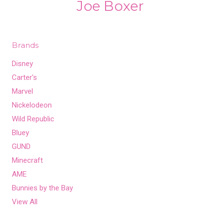
Joe Boxer
Brands
Disney
Carter's
Marvel
Nickelodeon
Wild Republic
Bluey
GUND
Minecraft
AME
Bunnies by the Bay
View All