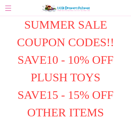
SUMMER SALE
COUPON CODES!!
SAVE10 - 10% OFF
PLUSH TOYS
SAVE15 - 15% OFF
OTHER ITEMS