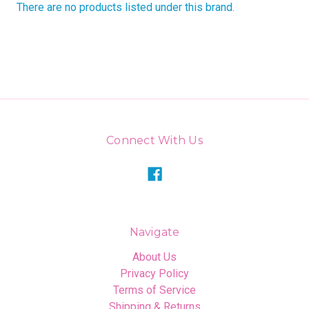
There are no products listed under this brand.
Connect With Us
Navigate
About Us
Privacy Policy
Terms of Service
Shipping & Returns