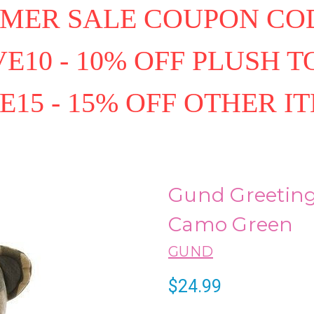
MER SALE COUPON COD
E10 - 10% OFF PLUSH T
E15 - 15% OFF OTHER I
Gund Greeting
Camo Green
GUND
$24.99