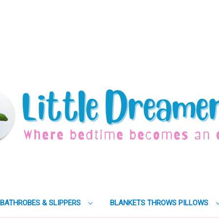
BATHROBES & SLIPPERS
BLANKETS THROWS PILLOWS