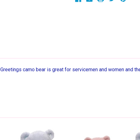
eetings camo bear is great for servicemen and women and thei