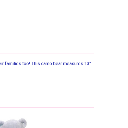
r families too! This camo bear measures 13"