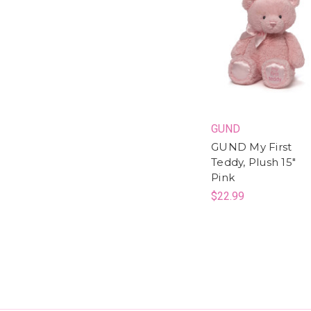
GUND
GUND My First
Teddy, Plush 15"
Pink
$22.99