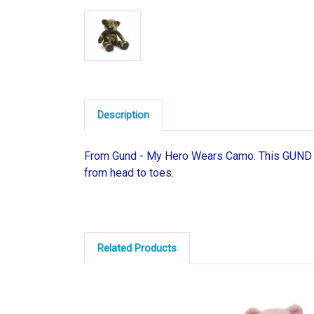
Description
From Gund - My Hero Wears Camo. This GUND Gr
from head to toes.
Related Products