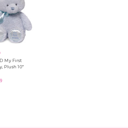
D
 My First
, Plush 10"
9