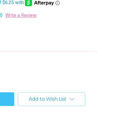
t)
Write a Review
Add to Wish List