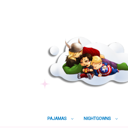
PAJAMAS
NIGHTGOWNS