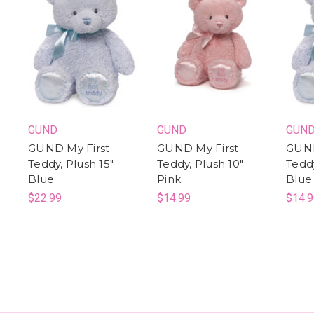
GUND
GUND
GUN
GUND My First
GUND My First
GUND
Teddy, Plush 15"
Teddy, Plush 10"
Teddy
Blue
Pink
Blue
$22.99
$14.99
$14.9