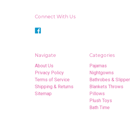
Connect With Us
Navigate
Categories
About Us
Pajamas
Privacy Policy
Nightgowns
Terms of Service
Bathrobes & Slippe
Shipping & Returns
Blankets Throws
Sitemap
Pillows
Plush Toys
Bath Time