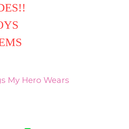
ES!!
OYS
TEMS
s My Hero Wears