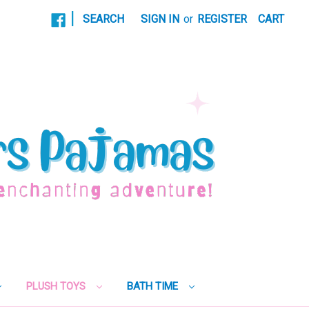
|
SEARCH
SIGN IN
or
REGISTER
CART
PLUSH TOYS
BATH TIME