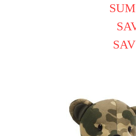
SUM
SAV
SAV