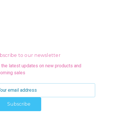
bscribe to our newsletter
 the latest updates on new products and
oming sales