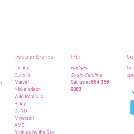
Popular Brands
Info
Su
Disney
Hodges,
Get
Carter's
South Carolina
upc
rs
Marvel
Call us at 864-358-
Nickelodeon
9883
E
Wild Republic
m
Bluey
a
GUND
i
Minecraft
l
AME
A
Bunnies by the Bay
d