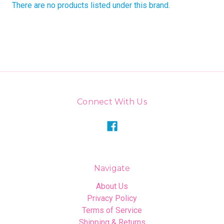
There are no products listed under this brand.
Connect With Us
Navigate
About Us
Privacy Policy
Terms of Service
Shipping & Returns