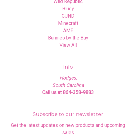
Wild Republic
Bluey
GUND
Minecraft
AME
Bunnies by the Bay
View All
Info
Hodges,
South Carolina
Call us at 864-358-9883
Subscribe to our newsletter
Get the latest updates on new products and upcoming
sales