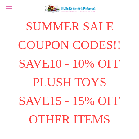
SUMMER SALE
COUPON CODES!!
SAVE10 - 10% OFF
PLUSH TOYS
SAVE15 - 15% OFF
OTHER ITEMS