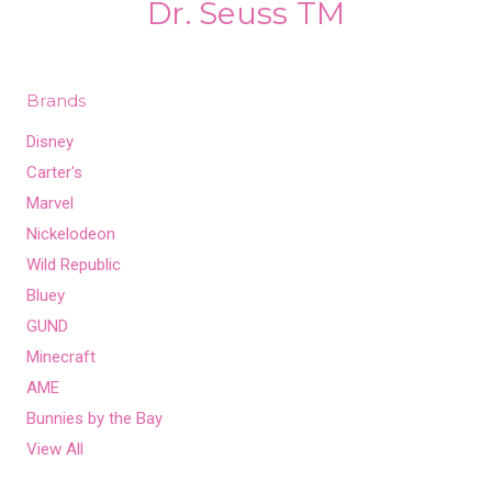
Dr. Seuss TM
Brands
Disney
Carter's
Marvel
Nickelodeon
Wild Republic
Bluey
GUND
Minecraft
AME
Bunnies by the Bay
View All