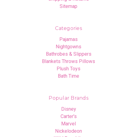
Sitemap
Categories
Pajamas
Nightgowns
Bathrobes & Slippers
Blankets Throws Pillows
Plush Toys
Bath Time
Popular Brands
Disney
Carter's
Marvel
Nickelodeon