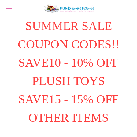
SUMMER SALE
COUPON CODES!!
SAVE10 - 10% OFF
PLUSH TOYS
SAVE15 - 15% OFF
OTHER ITEMS