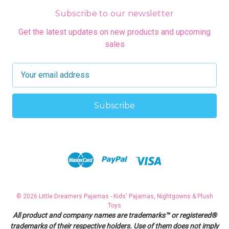
Subscribe to our newsletter
Get the latest updates on new products and upcoming
sales
E
m
a
i
l
A
d
d
r
e
s
© 2026 Little Dreamers Pajamas - Kids' Pajamas, Nightgowns & Plush
s
Toys
All product and company names are trademarks™ or registered®
trademarks of their respective holders. Use of them does not imply