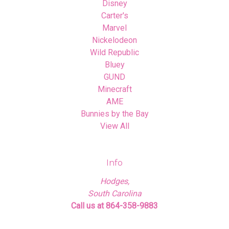
Disney
Carter's
Marvel
Nickelodeon
Wild Republic
Bluey
GUND
Minecraft
AME
Bunnies by the Bay
View All
Info
Hodges,
South Carolina
Call us at 864-358-9883