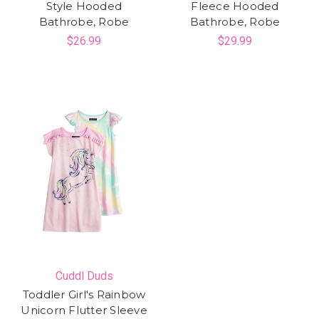
Style Hooded
Fleece Hooded
Bathrobe, Robe
Bathrobe, Robe
$26.99
$29.99
Cuddl Duds
Toddler Girl's Rainbow
Unicorn Flutter Sleeve