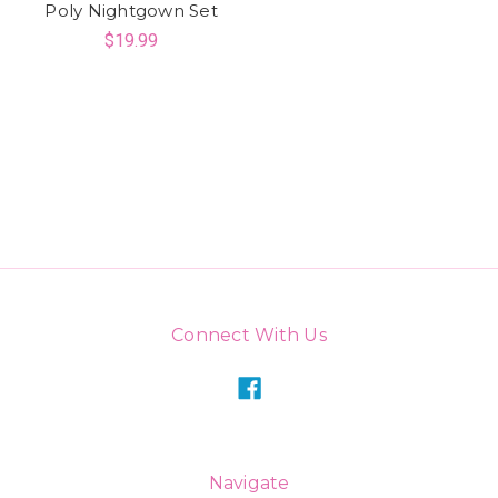
Poly Nightgown Set
$19.99
Connect With Us
Navigate