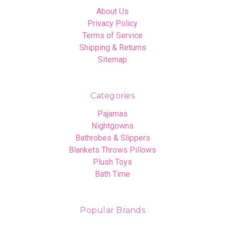
About Us
Privacy Policy
Terms of Service
Shipping & Returns
Sitemap
Categories
Pajamas
Nightgowns
Bathrobes & Slippers
Blankets Throws Pillows
Plush Toys
Bath Time
Popular Brands