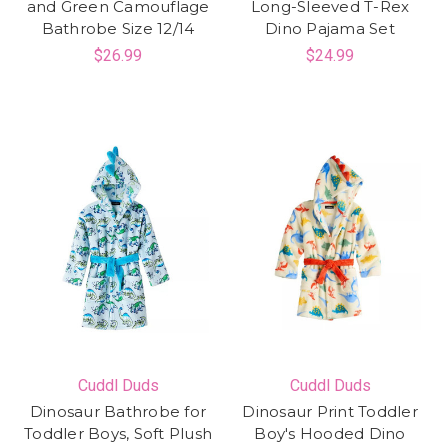
and Green Camouflage
Long-Sleeved T-Rex
Bathrobe Size 12/14
Dino Pajama Set
$26.99
$24.99
Cuddl Duds
Cuddl Duds
Dinosaur Bathrobe for
Dinosaur Print Toddler
Toddler Boys, Soft Plush
Boy's Hooded Dino