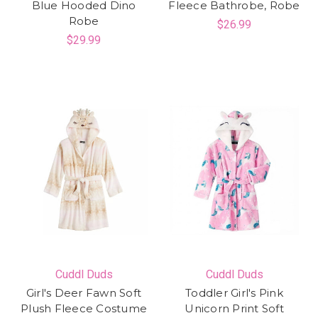
Blue Hooded Dino
Fleece Bathrobe, Robe
Robe
$26.99
$29.99
Cuddl Duds
Cuddl Duds
Girl's Deer Fawn Soft
Toddler Girl's Pink
Plush Fleece Costume
Unicorn Print Soft