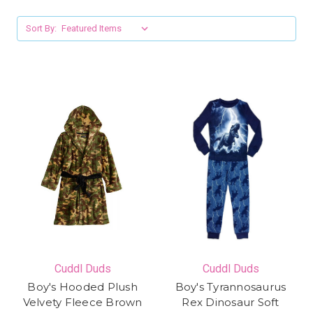
Sort By:
Cuddl Duds
Cuddl Duds
Boy's Hooded Plush
Boy's Tyrannosaurus
Velvety Fleece Brown
Rex Dinosaur Soft