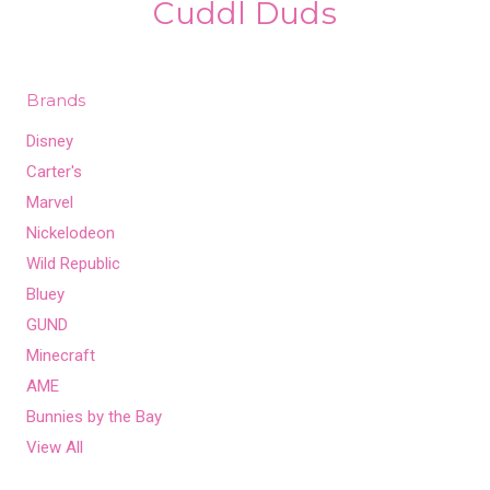
Cuddl Duds
Brands
Disney
Carter's
Marvel
Nickelodeon
Wild Republic
Bluey
GUND
Minecraft
AME
Bunnies by the Bay
View All