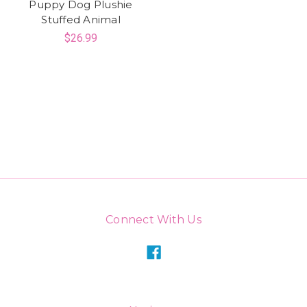
Puppy Dog Plushie
Stuffed Animal
$26.99
Connect With Us