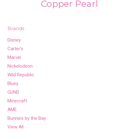
Copper Pearl
Brands
Disney
Carter's
Marvel
Nickelodeon
Wild Republic
Bluey
GUND
Minecraft
AME
Bunnies by the Bay
View All