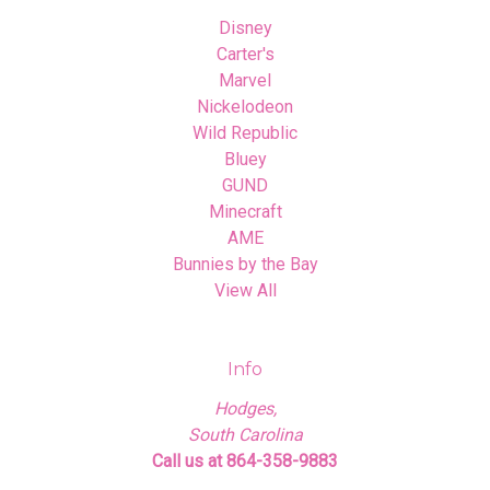
Disney
Carter's
Marvel
Nickelodeon
Wild Republic
Bluey
GUND
Minecraft
AME
Bunnies by the Bay
View All
Info
Hodges,
South Carolina
Call us at 864-358-9883