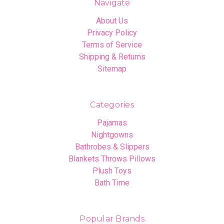
Navigate
About Us
Privacy Policy
Terms of Service
Shipping & Returns
Sitemap
Categories
Pajamas
Nightgowns
Bathrobes & Slippers
Blankets Throws Pillows
Plush Toys
Bath Time
Popular Brands