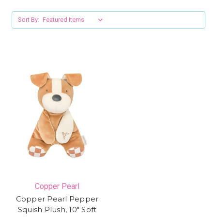
Sort By:
Copper Pearl
Copper Pearl Pepper
Squish Plush, 10" Soft