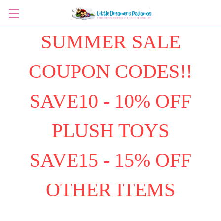
SUMMER SALE
COUPON CODES!!
SAVE10 - 10% OFF
PLUSH TOYS
SAVE15 - 15% OFF
OTHER ITEMS