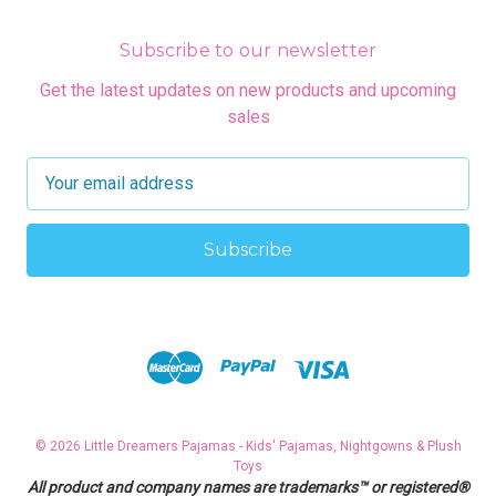
Subscribe to our newsletter
Get the latest updates on new products and upcoming
sales
E
m
a
i
l
A
d
d
r
e
s
© 2026 Little Dreamers Pajamas - Kids' Pajamas, Nightgowns & Plush
s
Toys
All product and company names are trademarks™ or registered®