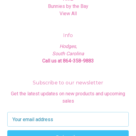
Bunnies by the Bay
View All
Info
Hodges,
South Carolina
Call us at 864-358-9883
Subscribe to our newsletter
Get the latest updates on new products and upcoming
sales
E
m
a