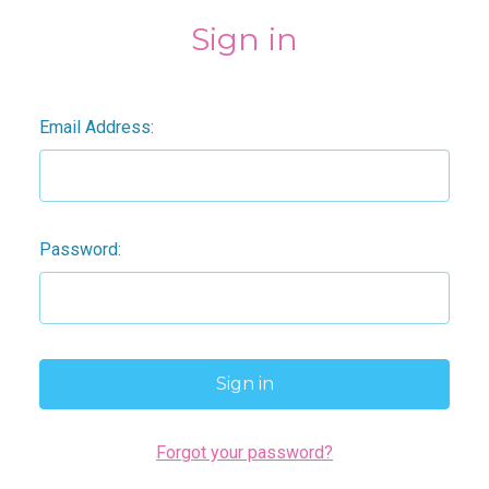
Sign in
Email Address:
Password:
Forgot your password?