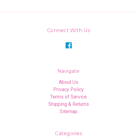
Connect With Us
Navigate
About Us
Privacy Policy
Terms of Service
Shipping & Returns
Sitemap
Categories