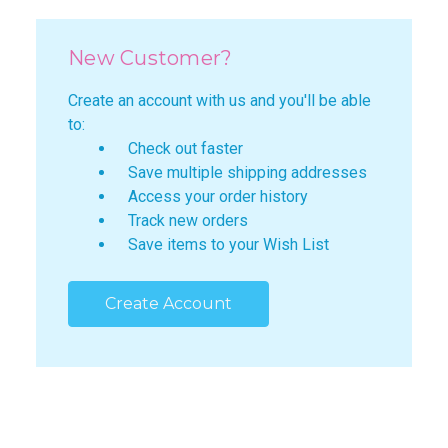
New Customer?
Create an account with us and you'll be able
to:
Check out faster
Save multiple shipping addresses
Access your order history
Track new orders
Save items to your Wish List
Create Account