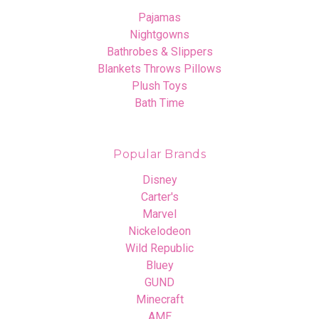
Pajamas
Nightgowns
Bathrobes & Slippers
Blankets Throws Pillows
Plush Toys
Bath Time
Popular Brands
Disney
Carter's
Marvel
Nickelodeon
Wild Republic
Bluey
GUND
Minecraft
AME