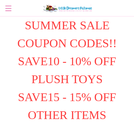
SUMMER SALE
COUPON CODES!!
SAVE10 - 10% OFF
PLUSH TOYS
SAVE15 - 15% OFF
OTHER ITEMS