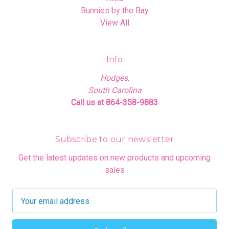
Bunnies by the Bay
View All
Info
Hodges,
South Carolina
Call us at 864-358-9883
Subscribe to our newsletter
Get the latest updates on new products and upcoming
sales
E
m
a