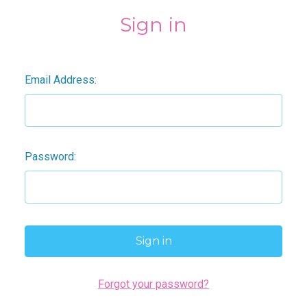
Sign in
Email Address:
Password:
Forgot your password?