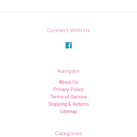
Connect With Us
Navigate
About Us
Privacy Policy
Terms of Service
Shipping & Returns
Sitemap
Categories