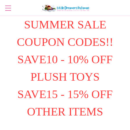
SUMMER SALE
COUPON CODES!!
SAVE10 - 10% OFF
PLUSH TOYS
SAVE15 - 15% OFF
OTHER ITEMS