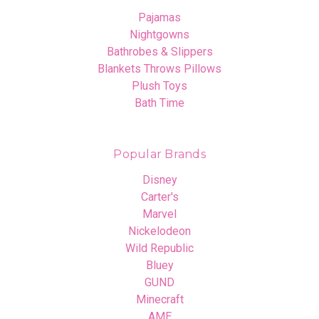
Pajamas
Nightgowns
Bathrobes & Slippers
Blankets Throws Pillows
Plush Toys
Bath Time
Popular Brands
Disney
Carter's
Marvel
Nickelodeon
Wild Republic
Bluey
GUND
Minecraft
AME