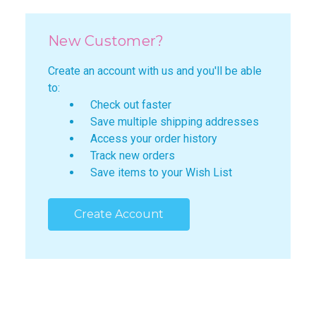
New Customer?
Create an account with us and you'll be able
to:
Check out faster
Save multiple shipping addresses
Access your order history
Track new orders
Save items to your Wish List
Create Account