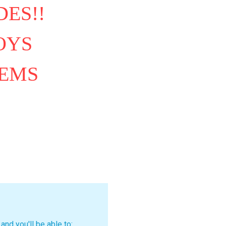
ES!!
OYS
TEMS
and you'll be able to: