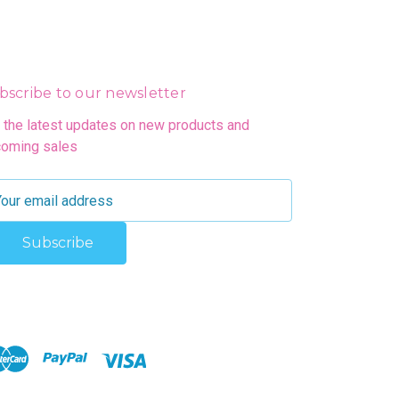
bscribe to our newsletter
 the latest updates on new products and
oming sales