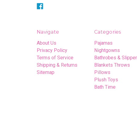
Navigate
Categories
About Us
Pajamas
Privacy Policy
Nightgowns
Terms of Service
Bathrobes & Slippe
Shipping & Returns
Blankets Throws
Sitemap
Pillows
Plush Toys
Bath Time