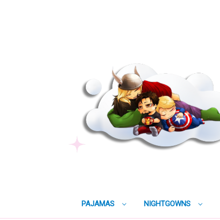
PAJAMAS
NIGHTGOWNS