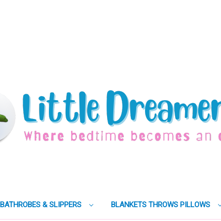
BATHROBES & SLIPPERS
BLANKETS THROWS PILLOWS