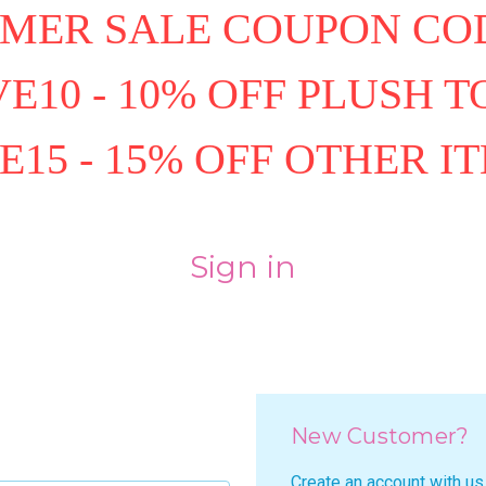
MER SALE COUPON COD
E10 - 10% OFF PLUSH T
E15 - 15% OFF OTHER I
Sign in
New Customer?
Create an account with us 