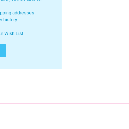
ipping addresses
r history
ur Wish List