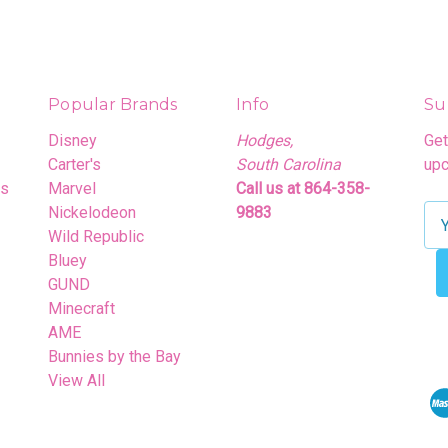
Popular Brands
Info
Su
Disney
Hodges,
Get
Carter's
South Carolina
upc
rs
Marvel
Call us at 864-358-
Nickelodeon
9883
E
Wild Republic
m
Bluey
a
GUND
i
Minecraft
l
AME
A
Bunnies by the Bay
d
View All
d
r
e