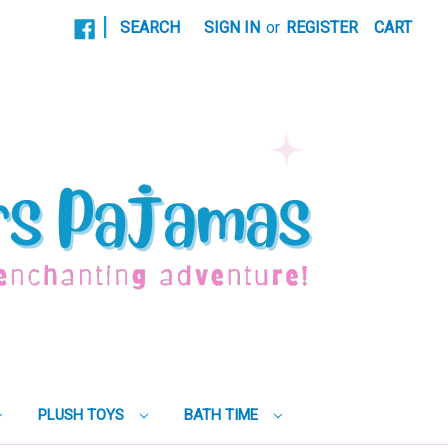
|
SEARCH
SIGN IN
or
REGISTER
CART
PLUSH TOYS
BATH TIME