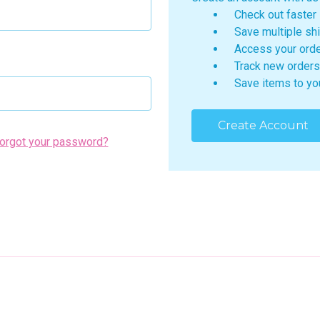
Check out faster
Save multiple sh
Access your orde
Track new orders
Save items to yo
Create Account
orgot your password?