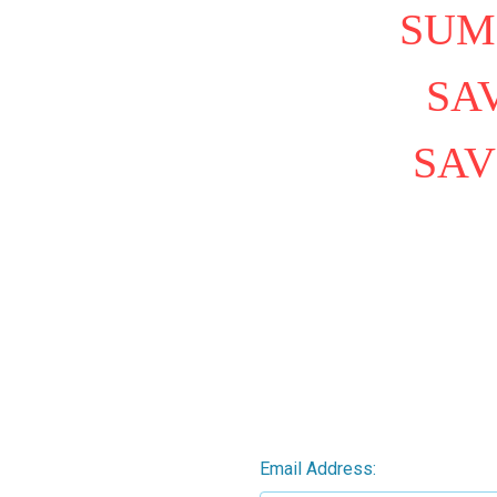
SUM
SAV
SAV
Email Address: