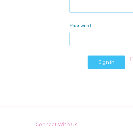
Password:
F
Connect With Us